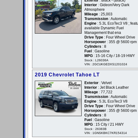
Exterior
: Black - (Black)
Interior
: Gideon/Very Dark
Atmosphere
Mileage
: 25,003
Transmission
: Automatic
Engine
: 5.3L EcoTec3 V8 ; feat
available Dynamic Fuel
Management that ena
Drive Type
: Four Wheel Drive
Horsepower
: 355 @ 5600 rpm
Cylinders
: 8
Fuel
: Gasoline
MPG
: 15-16 City / 18-19 HWY
Stock : L26036A
VIN : 2GCUKGEDXS1201024
2019 Chevrolet Tahoe LT
Exterior
: Velvet
Interior
: Jet Black Leather
Mileage
: 77,722
Transmission
: Automatic
Engine
: 5.3L EcoTec3 V8
Drive Type
: Four Wheel Drive
Horsepower
: 355 @ 5600 rpm
Cylinders
: 8
Fuel
: Gasoline
MPG
: 15 City / 21 HWY
Stock : 26383B
VIN : 1GNSKBKC7KR154314