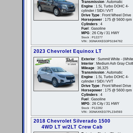
Transmission
: Automatic
Engine
: 1.5L Turbo DOHC 4-
cylinder / SIDI / VVT
Drive Type
: Front Wheel Drive
Horsepower
: 175 @ 5600 rpm
Cylinders
: 4
Fuel
: Gasoline
MPG
: 26 City / 31 HWY
Stock : P12277
VIN : 3GNAXKEG3PS194762
2023 Chevrolet Equinox LT
Exterior
: Summit White - (White
Interior
: Medium Ash Gray Clot
Mileage
: 36,325
Transmission
: Automatic
Engine
: 1.5L Turbo DOHC 4-
cylinder / SIDI / VVT
Drive Type
: Front Wheel Drive
Horsepower
: 175 @ 5600 rpm
Cylinders
: 4
Fuel
: Gasoline
MPG
: 26 City / 31 HWY
Stock : P12282
VIN : 3GNAXKEG7PL234593
2018 Chevrolet Silverado 1500
4WD LT w/2LT Crew Cab