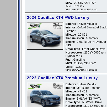
MPG
: 22 City / 29 HWY
Stock : L26236A
VIN : 1GYFZDR48LF104485
2024 Cadillac XT4 FWD Luxury
Exterior
: Silver Metallic
Interior
: Oxford Stone/Jet Black
Leather
Mileage
: 20,861
Transmission
: Automatic
Engine
: 2.0L Turbo / 4-cylinder 
SIDI
Drive Type
: Front Wheel Drive
Horsepower
: 235 @ 5000 rpm
Cylinders
: 4
Fuel
: Gasoline
MPG
: 23 City / 30 HWY
Stock : P12281
VIN : 1GYAZAR44RF186295
2023 Cadillac XT6 Premium Luxury
Exterior
: Silver Metallic
Interior
: Jet Black Leather
Mileage
: 47,452
Transmission
: Automatic
Engine
: 3.6L V6 / DI / VVT /
Drive Type
: All Wheel Drive
Horsepower
: 310 @ 6600 rpm