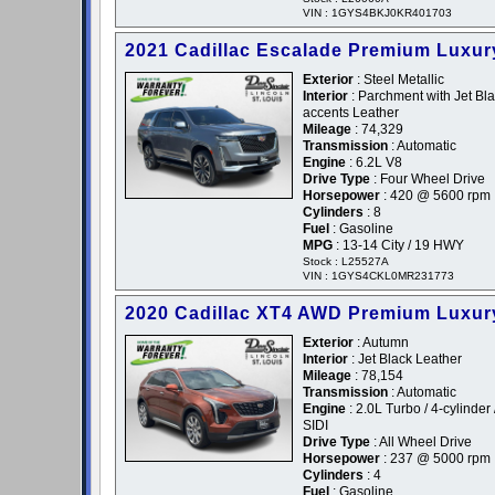
VIN : 1GYS4BKJ0KR401703
2021 Cadillac Escalade Premium Luxur
Exterior
: Steel Metallic
Interior
: Parchment with Jet Bl
accents Leather
Mileage
: 74,329
Transmission
: Automatic
Engine
: 6.2L V8
Drive Type
: Four Wheel Drive
Horsepower
: 420 @ 5600 rpm
Cylinders
: 8
Fuel
: Gasoline
MPG
: 13-14 City / 19 HWY
Stock : L25527A
VIN : 1GYS4CKL0MR231773
2020 Cadillac XT4 AWD Premium Luxur
Exterior
: Autumn
Interior
: Jet Black Leather
Mileage
: 78,154
Transmission
: Automatic
Engine
: 2.0L Turbo / 4-cylinder 
SIDI
Drive Type
: All Wheel Drive
Horsepower
: 237 @ 5000 rpm
Cylinders
: 4
Fuel
: Gasoline