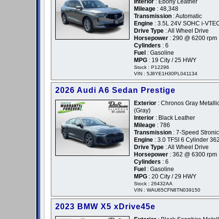
Interior
: Ebony Leather
Mileage
: 48,348
Transmission
: Automatic
Engine
: 3.5L 24V SOHC i-VTE
Drive Type
: All Wheel Drive
Horsepower
: 290 @ 6200 rpm
Cylinders
: 6
Fuel
: Gasoline
MPG
: 19 City / 25 HWY
Stock : P12296
VIN : 5J8YE1H30PL041134
2026 Audi A6 Sedan Prestige
Exterior
: Chronos Gray Metallic
(Gray)
Interior
: Black Leather
Mileage
: 786
Transmission
: 7-Speed Stronic
Engine
: 3.0 TFSI 6 Cylinder 36
Drive Type
: All Wheel Drive
Horsepower
: 362 @ 6300 rpm
Cylinders
: 6
Fuel
: Gasoline
MPG
: 20 City / 29 HWY
Stock : 26432AA
VIN : WAU65CFN8TN039150
2023 BMW X5 xDrive45e