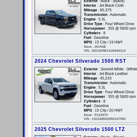
Exterior
: Black - (Black)
Interior
: Jet Black Cloth
Mileage
: 85,375
Transmission
: Automatic
Engine
: 5.3L
Drive Type
: Four Wheel Drive
Horsepower
: 355 @ 5600 rpm
Cylinders
: 8
Fuel
: Gasoline
MPG
: 15 City / 19 HWY
Stock : 26154B
VIN : 3GCUKREC4JG493214
2024 Chevrolet Silverado 1500 RST
Exterior
: Summit White - (White
Interior
: Jet Black Leather
Mileage
: 45,233
Transmission
: Automatic
Engine
: 5.3L
Drive Type
: Four Wheel Drive
Horsepower
: 355 @ 5600 rpm
Cylinders
: 8
Fuel
: Gasoline
MPG
: 15 City / 20 HWY
Stock : P12297A
VIN : 1GCUDEED3RZ107583
2025 Chevrolet Silverado 1500 LTZ