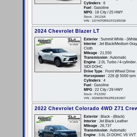
Cylinders
: 6
Fuel
: Gasoline
MPG
: 18 City / 25 HWY
Stock : 26124A
VIN : 1GYKPDRS1PZ195039
2024 Chevrolet Blazer LT
Exterior
: Summit White - (White
Interior
: Jet Black/Medium Gra
Cloth
Mileage
: 21,550
Transmission
: Automatic
Engine
: 2.0L Turbo / 4-cylinder 
SIDI DOHC
Drive Type
: Front Wheel Drive
Horsepower
: 228 @ 5000 rpm
Cylinders
: 4
Fuel
: Gasoline
MPG
: 22 City / 29 HWY
Stock : P12292
VIN : 3GNKBCR42RS181867
2022 Chevrolet Colorado 4WD Z71 Cre
Exterior
: Black - (Black)
Interior
: Jet Black Leather
Mileage
: 26,737
Transmission
: Automatic
Engine
: 3.6L DI DOHC V6 VVT