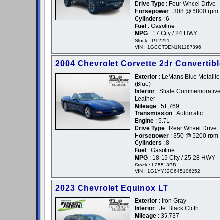
Drive Type
: Four Wheel Drive
Horsepower
: 308 @ 6800 rpm
Cylinders
: 6
Fuel
: Gasoline
MPG
: 17 City / 24 HWY
Stock : P12291
VIN : 1GCGTDEN1N1187896
2004 Chevrolet Corvette 2dr Convertibl
Exterior
: LeMans Blue Metallic 
(Blue)
Interior
: Shale Commemorativ
Leather
Mileage
: 51,769
Transmission
: Automatic
Engine
: 5.7L
Drive Type
: Rear Wheel Drive
Horsepower
: 350 @ 5200 rpm
Cylinders
: 8
Fuel
: Gasoline
MPG
: 18-19 City / 25-28 HWY
Stock : L25513BB
VIN : 1G1YY32G645106252
2023 Chevrolet Equinox LT
Exterior
: Iron Gray
Interior
: Jet Black Cloth
Mileage
: 35,737