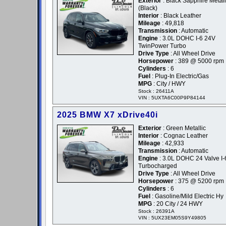
Exterior
: Black Sapphire Metalli
(Black)
Interior
: Black Leather
Mileage
: 49,818
Transmission
: Automatic
Engine
: 3.0L DOHC I-6 24V
TwinPower Turbo
Drive Type
: All Wheel Drive
Horsepower
: 389 @ 5000 rpm
Cylinders
: 6
Fuel
: Plug-In Electric/Gas
MPG
: City / HWY
Stock : 26411A
VIN : 5UXTA6C00P9P84144
2025 BMW X7 xDrive40i
Exterior
: Green Metallic
Interior
: Cognac Leather
Mileage
: 42,933
Transmission
: Automatic
Engine
: 3.0L DOHC 24 Valve I-
Turbocharged
Drive Type
: All Wheel Drive
Horsepower
: 375 @ 5200 rpm
Cylinders
: 6
Fuel
: Gasoline/Mild Electric Hy
MPG
: 20 City / 24 HWY
Stock : 26391A
VIN : 5UX23EM05S9Y49805