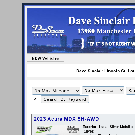
NEW Vehicles
Dave Sinclair Lincoln St. Lou
Filter
Filter
Mileage
Price
or
2023 Acura MDX SH-AWD
Exterior
: Lunar Silver Metallic -
(Silver)