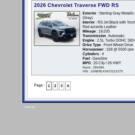
2026 Chevrolet Traverse FWD RS
Exterior
: Sterling Gray Metallic 
(Gray)
Interior
: RS Jet Black with Torc
Red accents Leather
Mileage
: 18,035
Transmission
: Automatic
Engine
: 2.5L Turbo DOHC SIDI
Drive Type
: Front Wheel Drive
Horsepower
: 328 @ 5500 rpm
Cylinders
: 4
Fuel
: Gasoline
MPG
: 20 City / 26 HWY
Stock : 26438A
VIN : 1GNERLKS4TJ121275
Page :
1
2
3
4
sitemap