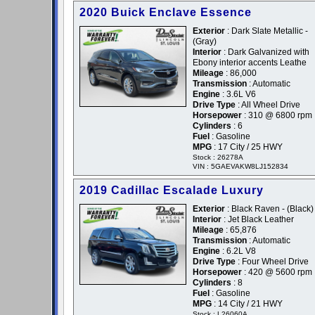
2020 Buick Enclave Essence
Exterior
: Dark Slate Metallic -
(Gray)
Interior
: Dark Galvanized with
Ebony interior accents Leathe
Mileage
: 86,000
Transmission
: Automatic
Engine
: 3.6L V6
Drive Type
: All Wheel Drive
Horsepower
: 310 @ 6800 rpm
Cylinders
: 6
Fuel
: Gasoline
MPG
: 17 City / 25 HWY
Stock : 26278A
VIN : 5GAEVAKW8LJ152834
2019 Cadillac Escalade Luxury
Exterior
: Black Raven - (Black)
Interior
: Jet Black Leather
Mileage
: 65,876
Transmission
: Automatic
Engine
: 6.2L V8
Drive Type
: Four Wheel Drive
Horsepower
: 420 @ 5600 rpm
Cylinders
: 8
Fuel
: Gasoline
MPG
: 14 City / 21 HWY
Stock : L26060A