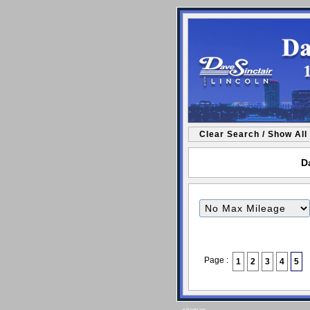
Clear Search / Show All
Da
Filter
Mileage
Page :
1
2
3
4
5