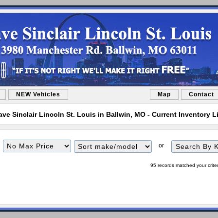
NEW Vehicles
Map
Contact
ve Sinclair Lincoln St. Louis in Ballwin, MO - Current Inventory L
Filter
Sort
or
Price
95 records matched your crite