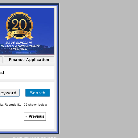
Finance Application
ist
Search
by
Keyword
ria. Records 81 - 95 shown below.
« Previous