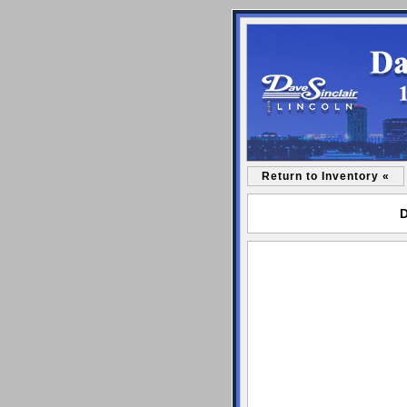
Return to Inventory «
D