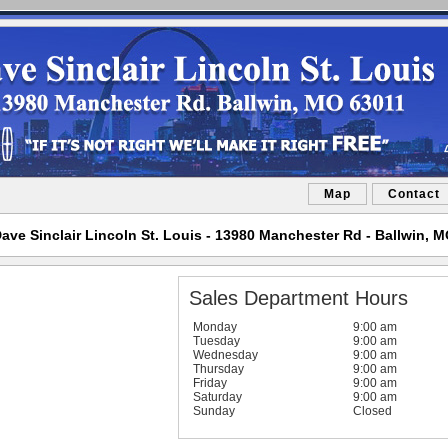
Map
Contact
ave Sinclair Lincoln St. Louis - 13980 Manchester Rd - Ballwin, 
Sales Department Hours
Monday
9:00 am
Tuesday
9:00 am
Wednesday
9:00 am
Thursday
9:00 am
Friday
9:00 am
Saturday
9:00 am
Sunday
Closed