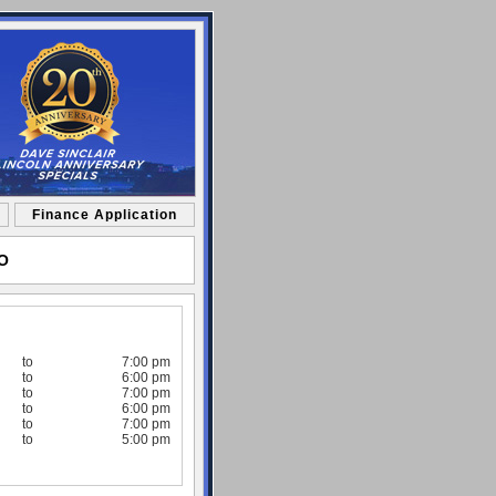
Finance Application
MO
to
7:00 pm
to
6:00 pm
to
7:00 pm
to
6:00 pm
to
7:00 pm
to
5:00 pm