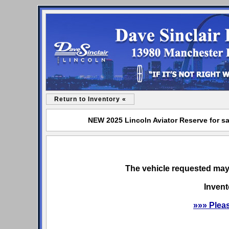
Return to Inventory «
NEW 2025 Lincoln Aviator Reserve for sa
The vehicle requested may 
Invent
»»» Plea