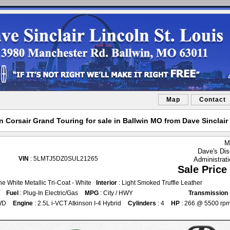
Map
Contact
 Corsair Grand Touring for sale in Ballwin MO from Dave Sinclair 
M
Dave's Dis
VIN
: 5LMTJ5DZ0SUL21265
Administrat
Sale Price
ine White Metallic Tri-Coat - White
Interior
: Light Smoked Truffle Leather
Fuel
: Plug-In Electric/Gas
MPG
: City / HWY
Transmission
WD
Engine
: 2.5L i-VCT Atkinson I-4 Hybrid
Cylinders
: 4
HP
: 266 @ 5500 rp