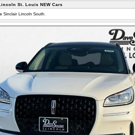
Lincoln St. Louis NEW Cars
e Sinclair Lincoln South.