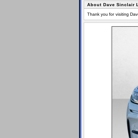
About Dave Sinclair 
Thank you for visiting Dav