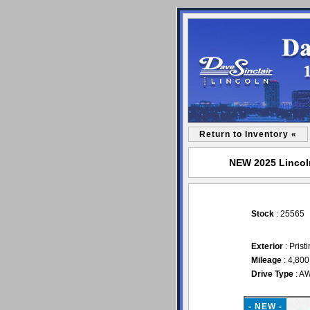
Return to Inventory «
NEW 2025 Lincoln
Stock
: 25565
Exterior
: Prist
Mileage
: 4,800
Drive Type
: A
- NEW -