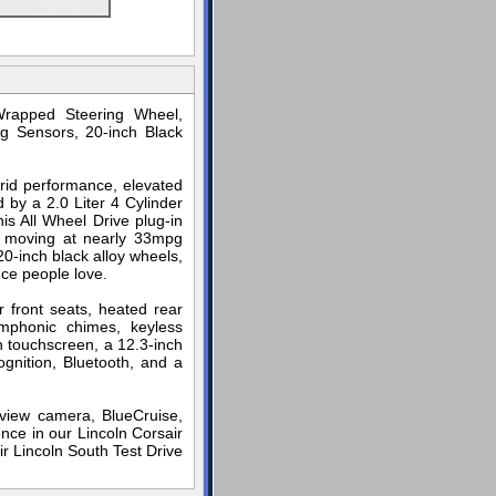
Wrapped Steering Wheel,
g Sensors, 20-inch Black
brid performance, elevated
 by a 2.0 Liter 4 Cylinder
is All Wheel Drive plug-in
p moving at nearly 33mpg
20-inch black alloy wheels,
nce people love.
 front seats, heated rear
ymphonic chimes, keyless
h touchscreen, a 12.3-inch
ognition, Bluetooth, and a
arview camera, BlueCruise,
nce in our Lincoln Corsair
ir Lincoln South Test Drive