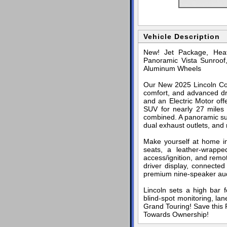
Vehicle Description
New! Jet Package, Heat
Panoramic Vista Sunroof
Aluminum Wheels
Our New 2025 Lincoln Cors
comfort, and advanced dri
and an Electric Motor off
SUV for nearly 27 miles
combined. A panoramic sunr
dual exhaust outlets, and 
Make yourself at home in
seats, a leather-wrappe
access/ignition, and remo
driver display, connected
premium nine-speaker au
Lincoln sets a high bar f
blind-spot monitoring, la
Grand Touring! Save this P
Towards Ownership!