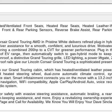
ed/Ventilated Front Seats, Heated Rear Seats, Heated Leather-
, Front & Rear Parking Sensors, Reverse Brake Assist, Rear Parkin
air Grand Touring AWD in Pristine White delivers refined plug-in hy
ver assistance for a smooth, confident, and luxurious drive. Motivated
ering a combined 266hp to a CVT for greener performance. Plug in th
 of EV range, then automatically switch to gas-hybrid mode to kee
oof, a distinctive Grand Touring grille, LED lighting, a power liftgate, 
roof rails give our Lincoln Corsair Grand Touring a sophisticated prese
 our Grand Touring cabin, which has heated/ventilated leather power
d heated steering wheel, dual-zone automatic climate control, s
te start. Smart infotainment connects you on the move with a 13.2-inc
 navigation, WiFi compatibility, Apple CarPlay/Android Auto, voice rec
dio system.
or safety with evasive steering assistance, automatic braking, a re
ne-keeping assistance, and more. Enjoy a revitalizing ownership experie
age and Call for Availability. We Know You Will Enjoy Your Dave Sincla