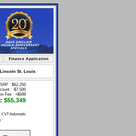
Finance Application
Lincoln St. Louis
SRP : $62,250
count :
$7,500
-
ion Fee :
+
$599
 :
$55,349
: CVT Automatic
m