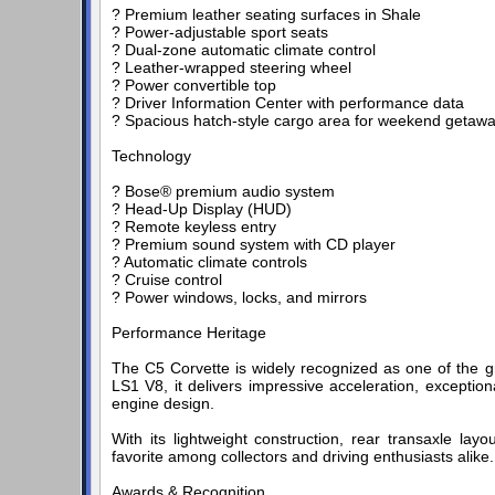
? Premium leather seating surfaces in Shale
? Power-adjustable sport seats
? Dual-zone automatic climate control
? Leather-wrapped steering wheel
? Power convertible top
? Driver Information Center with performance data
? Spacious hatch-style cargo area for weekend getaw
Technology
? Bose® premium audio system
? Head-Up Display (HUD)
? Remote keyless entry
? Premium sound system with CD player
? Automatic climate controls
? Cruise control
? Power windows, locks, and mirrors
Performance Heritage
The C5 Corvette is widely recognized as one of the g
LS1 V8, it delivers impressive acceleration, exception
engine design.
With its lightweight construction, rear transaxle lay
favorite among collectors and driving enthusiasts alike.
Awards & Recognition