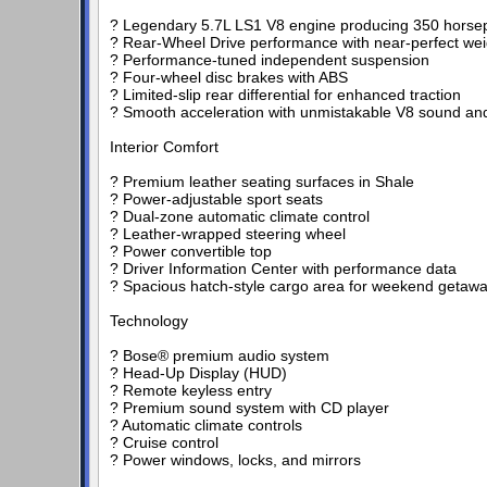
? Legendary 5.7L LS1 V8 engine producing 350 hors
? Rear-Wheel Drive performance with near-perfect weig
? Performance-tuned independent suspension
? Four-wheel disc brakes with ABS
? Limited-slip rear differential for enhanced traction
? Smooth acceleration with unmistakable V8 sound a
Interior Comfort
? Premium leather seating surfaces in Shale
? Power-adjustable sport seats
? Dual-zone automatic climate control
? Leather-wrapped steering wheel
? Power convertible top
? Driver Information Center with performance data
? Spacious hatch-style cargo area for weekend getaw
Technology
? Bose® premium audio system
? Head-Up Display (HUD)
? Remote keyless entry
? Premium sound system with CD player
? Automatic climate controls
? Cruise control
? Power windows, locks, and mirrors