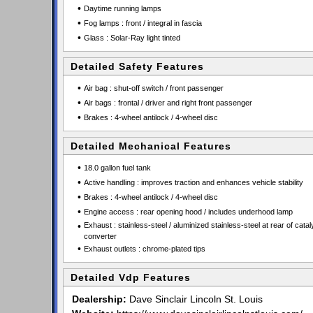
•
Daytime running lamps
•
Fog lamps : front / integral in fascia
•
Glass : Solar-Ray light tinted
Detailed Safety Features
•
Air bag : shut-off switch / front passenger
•
Air bags : frontal / driver and right front passenger
•
Brakes : 4-wheel antilock / 4-wheel disc
Detailed Mechanical Features
•
18.0 gallon fuel tank
•
Active handling : improves traction and enhances vehicle stability
•
Brakes : 4-wheel antilock / 4-wheel disc
•
Engine access : rear opening hood / includes underhood lamp
•
Exhaust : stainless-steel / aluminized stainless-steel at rear of cataly
converter
•
Exhaust outlets : chrome-plated tips
Detailed Vdp Features
Dealership:
Dave Sinclair Lincoln St. Louis