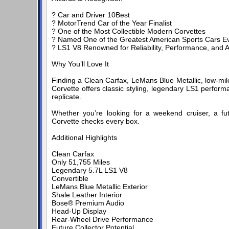
? Car and Driver 10Best
? MotorTrend Car of the Year Finalist
? One of the Most Collectible Modern Corvettes
? Named One of the Greatest American Sports Cars Ev
? LS1 V8 Renowned for Reliability, Performance, and 
Why You’ll Love It
Finding a Clean Carfax, LeMans Blue Metallic, low-mile
Corvette offers classic styling, legendary LS1 performa
replicate.
Whether you’re looking for a weekend cruiser, a fut
Corvette checks every box.
Additional Highlights
Clean Carfax
Only 51,755 Miles
Legendary 5.7L LS1 V8
Convertible
LeMans Blue Metallic Exterior
Shale Leather Interior
Bose® Premium Audio
Head-Up Display
Rear-Wheel Drive Performance
Future Collector Potential