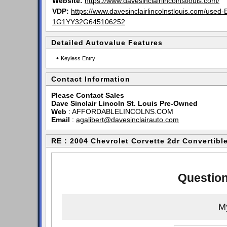
Website:
https://www.davesinclairlincolnstlouis.com/
VDP:
https://www.davesinclairlincolnstlouis.com/used
1G1YY32G645106252
Detailed Autovalue Features
•
Keyless Entry
Contact Information
Please Contact Sales
Dave Sinclair Lincoln St. Louis Pre-Owned
Web
:
AFFORDABLELINCOLNS.COM
Email
:
agalibert@davesinclairauto.com
RE : 2004 Chevrolet Corvette 2dr Convertibl
Question
My