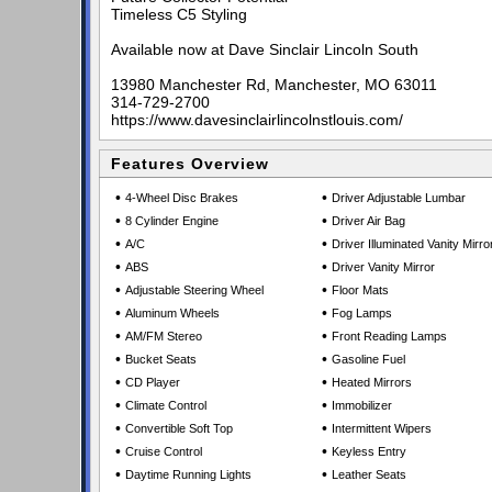
Timeless C5 Styling
Available now at Dave Sinclair Lincoln South
13980 Manchester Rd, Manchester, MO 63011
314-729-2700
https://www.davesinclairlincolnstlouis.com/
Features Overview
•
•
4-Wheel Disc Brakes
Driver Adjustable Lumbar
•
•
8 Cylinder Engine
Driver Air Bag
•
•
A/C
Driver Illuminated Vanity Mirro
•
•
ABS
Driver Vanity Mirror
•
•
Adjustable Steering Wheel
Floor Mats
•
•
Aluminum Wheels
Fog Lamps
•
•
AM/FM Stereo
Front Reading Lamps
•
•
Bucket Seats
Gasoline Fuel
•
•
CD Player
Heated Mirrors
•
•
Climate Control
Immobilizer
•
•
Convertible Soft Top
Intermittent Wipers
•
•
Cruise Control
Keyless Entry
•
•
Daytime Running Lights
Leather Seats