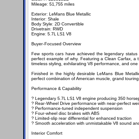
Mileage: 51,755 miles
Exterior: LeMans Blue Metallic
Interior: Shale
Body Style: 2D Convertible
Drivetrain: RWD
Engine: 5.7L LS1 V8
Buyer-Focused Overview
Few sports cars have achieved the legendary status o
perfect example of why. Featuring a Clean Carfax, a t
timeless styling, exhilarating V8 performance, and one
Finished in the highly desirable LeMans Blue Metallic 
perfect combination of American muscle, grand touring 
Performance & Capability
? Legendary 5.7L LS1 V8 engine producing 350 hors
? Rear-Wheel Drive performance with near-perfect weig
? Performance-tuned independent suspension
? Four-wheel disc brakes with ABS
? Limited-slip rear differential for enhanced traction
? Smooth acceleration with unmistakable V8 sound a
Interior Comfort