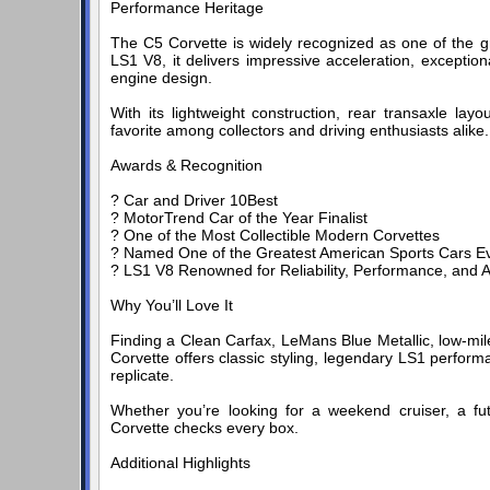
Performance Heritage
The C5 Corvette is widely recognized as one of the g
LS1 V8, it delivers impressive acceleration, exception
engine design.
With its lightweight construction, rear transaxle lay
favorite among collectors and driving enthusiasts alike.
Awards & Recognition
? Car and Driver 10Best
? MotorTrend Car of the Year Finalist
? One of the Most Collectible Modern Corvettes
? Named One of the Greatest American Sports Cars Ev
? LS1 V8 Renowned for Reliability, Performance, and 
Why You’ll Love It
Finding a Clean Carfax, LeMans Blue Metallic, low-mile
Corvette offers classic styling, legendary LS1 performa
replicate.
Whether you’re looking for a weekend cruiser, a fut
Corvette checks every box.
Additional Highlights