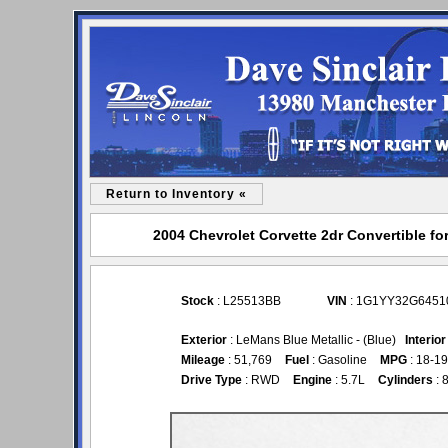
Return to Inventory «
2004 Chevrolet Corvette 2dr Convertible for
Stock
: L25513BB
VIN
: 1G1YY32G6451
Exterior
: LeMans Blue Metallic - (Blue)
Interior
Mileage
: 51,769
Fuel
: Gasoline
MPG
: 18-19
Drive Type
: RWD
Engine
: 5.7L
Cylinders
: 