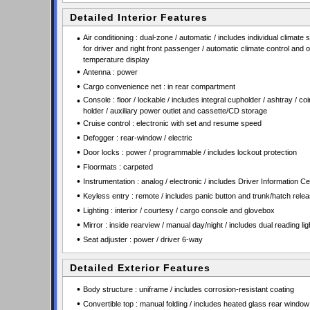
Detailed Interior Features
•
Air conditioning : dual-zone / automatic / includes individual climate s
for driver and right front passenger / automatic climate control and 
temperature display
•
Antenna : power
•
Cargo convenience net : in rear compartment
•
Console : floor / lockable / includes integral cupholder / ashtray / coi
holder / auxiliary power outlet and cassette/CD storage
•
Cruise control : electronic with set and resume speed
•
Defogger : rear-window / electric
•
Door locks : power / programmable / includes lockout protection
•
Floormats : carpeted
•
Instrumentation : analog / electronic / includes Driver Information Ce
•
Keyless entry : remote / includes panic button and trunk/hatch rele
•
Lighting : interior / courtesy / cargo console and glovebox
•
Mirror : inside rearview / manual day/night / includes dual reading lig
•
Seat adjuster : power / driver 6-way
Detailed Exterior Features
•
Body structure : uniframe / includes corrosion-resistant coating
•
Convertible top : manual folding / includes heated glass rear window