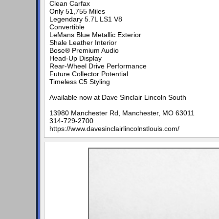
Clean Carfax
Only 51,755 Miles
Legendary 5.7L LS1 V8
Convertible
LeMans Blue Metallic Exterior
Shale Leather Interior
Bose® Premium Audio
Head-Up Display
Rear-Wheel Drive Performance
Future Collector Potential
Timeless C5 Styling
Available now at Dave Sinclair Lincoln South
13980 Manchester Rd, Manchester, MO 63011
314-729-2700
https://www.davesinclairlincolnstlouis.com/