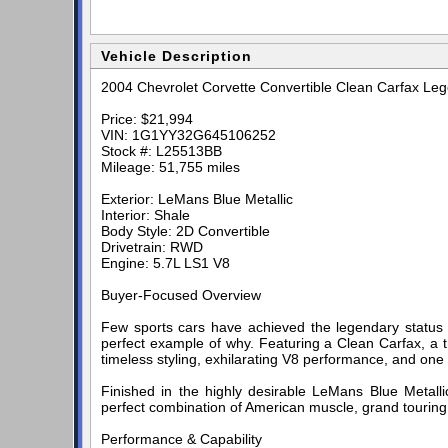
Vehicle Description
2004 Chevrolet Corvette Convertible Clean Carfax Le
Price: $21,994
VIN: 1G1YY32G645106252
Stock #: L25513BB
Mileage: 51,755 miles
Exterior: LeMans Blue Metallic
Interior: Shale
Body Style: 2D Convertible
Drivetrain: RWD
Engine: 5.7L LS1 V8
Buyer-Focused Overview
Few sports cars have achieved the legendary status o
perfect example of why. Featuring a Clean Carfax, a t
timeless styling, exhilarating V8 performance, and one
Finished in the highly desirable LeMans Blue Metallic 
perfect combination of American muscle, grand touring 
Performance & Capability