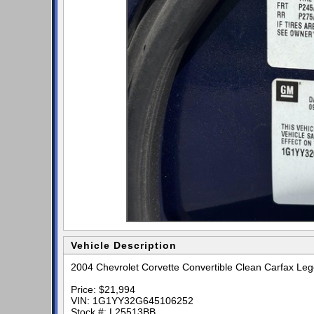
Vehicle Description
2004 Chevrolet Corvette Convertible Clean Carfax Le
Price: $21,994
VIN: 1G1YY32G645106252
Stock #: L25513BB