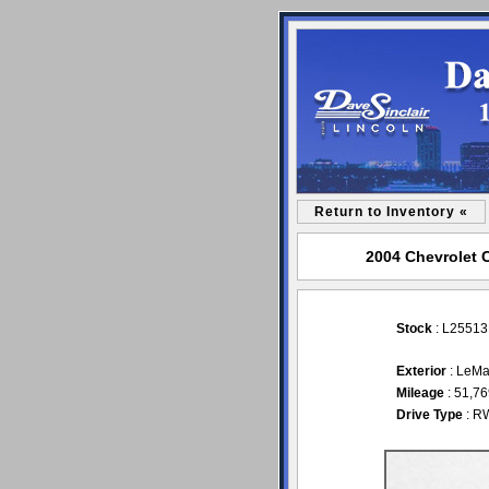
Return to Inventory «
2004 Chevrolet C
Stock
: L2551
Exterior
: LeMa
Mileage
: 51,7
Drive Type
: R