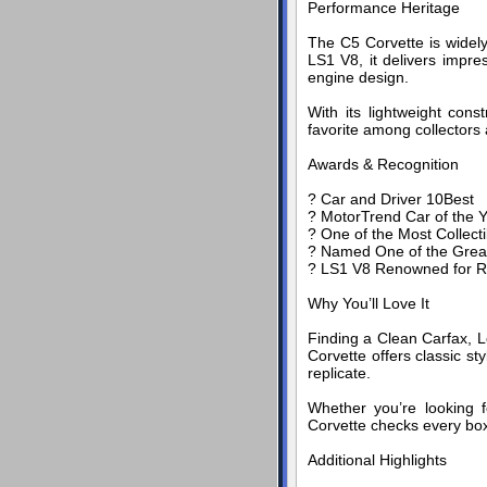
Performance Heritage
The C5 Corvette is widel
LS1 V8, it delivers impre
engine design.
With its lightweight cons
favorite among collectors 
Awards & Recognition
? Car and Driver 10Best
? MotorTrend Car of the Y
? One of the Most Collect
? Named One of the Great
? LS1 V8 Renowned for Rel
Why You’ll Love It
Finding a Clean Carfax, L
Corvette offers classic st
replicate.
Whether you’re looking f
Corvette checks every bo
Additional Highlights