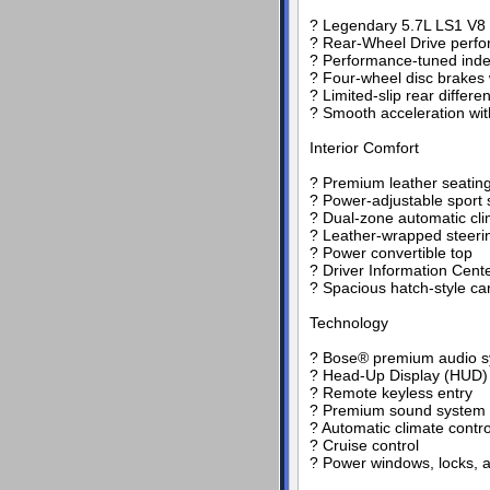
? Legendary 5.7L LS1 V8
? Rear-Wheel Drive perfor
? Performance-tuned ind
? Four-wheel disc brakes
? Limited-slip rear differe
? Smooth acceleration wi
Interior Comfort
? Premium leather seating
? Power-adjustable sport 
? Dual-zone automatic cli
? Leather-wrapped steeri
? Power convertible top
? Driver Information Cent
? Spacious hatch-style c
Technology
? Bose® premium audio 
? Head-Up Display (HUD)
? Remote keyless entry
? Premium sound system 
? Automatic climate contro
? Cruise control
? Power windows, locks, a