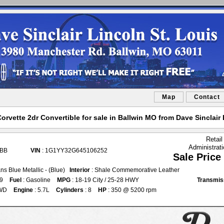
Map
Contact
orvette 2dr Convertible for sale in Ballwin MO from Dave Sinclair 
Retail
Administrat
3BB
VIN
: 1G1YY32G645106252
Sale Price
ns Blue Metallic - (Blue)
Interior
: Shale Commemorative Leather
69
Fuel
: Gasoline
MPG
: 18-19 City / 25-28 HWY
Transmis
WD
Engine
: 5.7L
Cylinders
: 8
HP
: 350 @ 5200 rpm