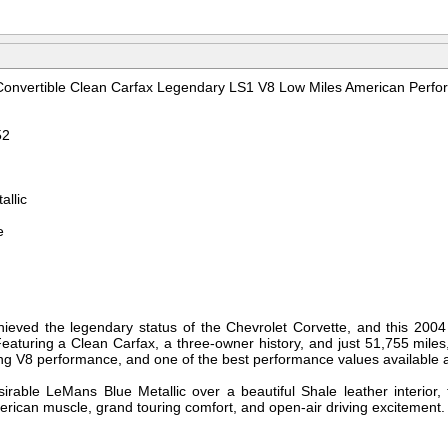
Convertible Clean Carfax Legendary LS1 V8 Low Miles American Perfo
52
allic
e
ieved the legendary status of the Chevrolet Corvette, and this 2004 
eaturing a Clean Carfax, a three-owner history, and just 51,755 miles,
ating V8 performance, and one of the best performance values available
sirable LeMans Blue Metallic over a beautiful Shale leather interior, t
erican muscle, grand touring comfort, and open-air driving excitement.