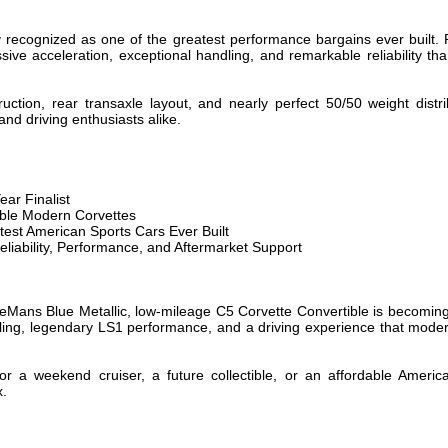
y recognized as one of the greatest performance bargains ever built.
ssive acceleration, exceptional handling, and remarkable reliability th
truction, rear transaxle layout, and nearly perfect 50/50 weight dist
and driving enthusiasts alike.
ear Finalist
ible Modern Corvettes
est American Sports Cars Ever Built
iability, Performance, and Aftermarket Support
eMans Blue Metallic, low-mileage C5 Corvette Convertible is becoming in
yling, legendary LS1 performance, and a driving experience that modern 
or a weekend cruiser, a future collectible, or an affordable Americ
x.