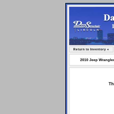
Return to Inventory «
2010 Jeep Wrangler 
Th