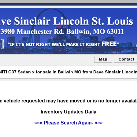
Map
Contact
NITI G37 Sedan x for sale in Ballwin MO from Dave Sinclair Lincoln
e vehicle requested may have moved or is no longer availab
Inventory Updates Daily
»»» Please Search Again- «««