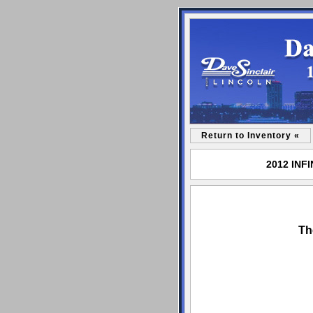
Return to Inventory «
2012 INFI
Th