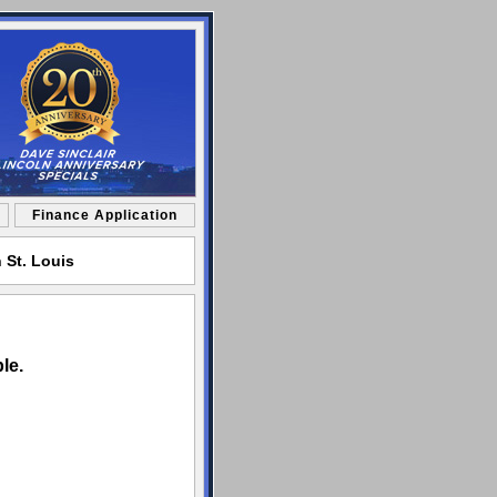
Finance Application
 St. Louis
le.