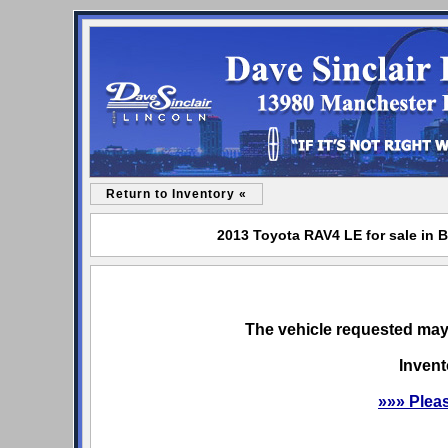
Return to Inventory «
2013 Toyota RAV4 LE for sale in B
The vehicle requested may 
Invent
»»» Plea