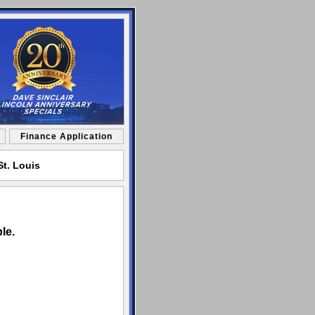
Finance Application
St. Louis
le.