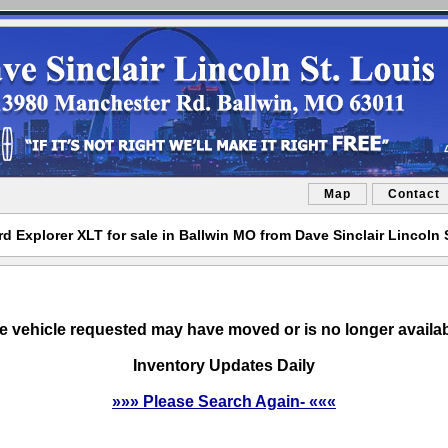
Map
Contact
d Explorer XLT for sale in Ballwin MO from Dave Sinclair Lincoln 
e vehicle requested may have moved or is no longer availab
Inventory Updates Daily
»»» Please Search Again- «««