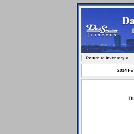
Return to Inventory «
2014 For
Th