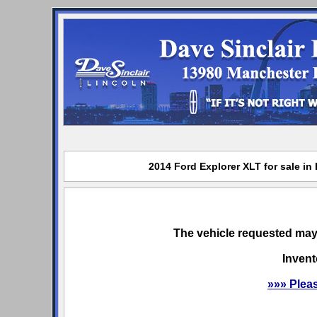
2014 Ford Explorer XLT for sale in
The vehicle requested may 
Invent
»»» Plea