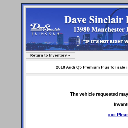
Return to Inventory «
2018 Audi Q5 Premium Plus for sale i
The vehicle requested may 
Invent
»»» Plea