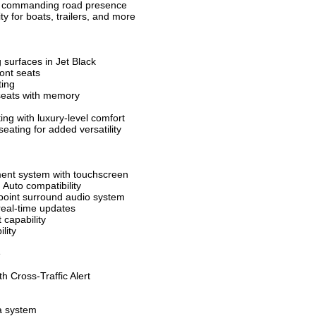
th commanding road presence
ty for boats, trailers, and more
 surfaces in Jet Black
ont seats
ting
 seats with memory
ng with luxury-level comfort
seating for added versatility
ment system with touchscreen
 Auto compatibility
oint surround audio system
real-time updates
 capability
lity
e
h Cross-Traffic Alert
a system