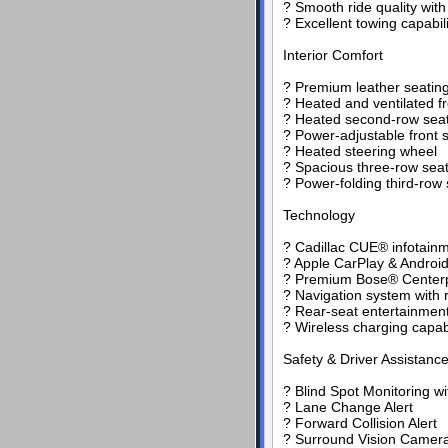
? Smooth ride quality wi
? Excellent towing capabili
Interior Comfort
? Premium leather seating
? Heated and ventilated fr
? Heated second-row sea
? Power-adjustable front
? Heated steering wheel
? Spacious three-row seati
? Power-folding third-row 
Technology
? Cadillac CUE® infotain
? Apple CarPlay & Android
? Premium Bose® Centerp
? Navigation system with 
? Rear-seat entertainment
? Wireless charging capabi
Safety & Driver Assistanc
? Blind Spot Monitoring wit
? Lane Change Alert
? Forward Collision Alert
? Surround Vision Camer