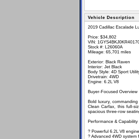
Vehicle Description
2019 Cadillac Escalade L
Price: $34,802
VIN: 1GYS4BKJ0KR4017
Stock #: L26060A
Mileage: 65,701 miles
Exterior: Black Raven
Interior: Jet Black
Body Style: 4D Sport Utilit
Drivetrain: 4WD
Engine: 6.2L V8
Buyer-Focused Overview
Bold luxury, commanding 
Clean Carfax, this full-
spacious three-row seating
Performance & Capability
? Powerful 6.2L V8 engine
? Advanced 4WD system for