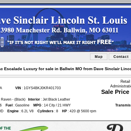
Map
Contact
ac Escalade Luxury for sale in Ballwin MO from Dave Sinclair Linco
Retail
Administrat
0A
VIN
: 1GYS4BKJ0KR401703
Sale Price
k Raven - (Black)
Interior
: Jet Black Leather
76
Fuel
: Gasoline
MPG
: 14 City / 21 HWY
Transmis
WD
Engine
: 6.2L V8
Cylinders
: 8
HP
: 420 @ 5600 rpm