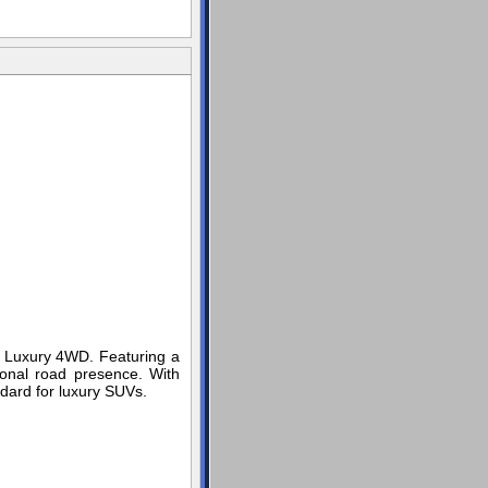
e Luxury 4WD. Featuring a
ional road presence. With
ndard for luxury SUVs.