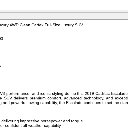
uxury 4WD Clean Carfax Full-Size Luxury SUV
03
y
V8 performance, and iconic styling define this 2019 Cadillac Escalad
size SUV delivers premium comfort, advanced technology, and except
 and powerful towing capability, the Escalade continues to set the sta
 delivering impressive horsepower and torque
 confident all-weather capability