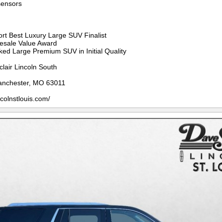
sensors
rt Best Luxury Large SUV Finalist
Resale Value Award
ed Large Premium SUV in Initial Quality
clair Lincoln South
anchester, MO 63011
ncolnstlouis.com/