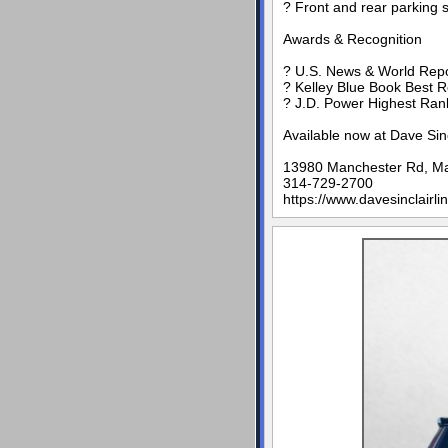
? Front and rear parking 
Awards & Recognition
? U.S. News & World Repo
? Kelley Blue Book Best 
? J.D. Power Highest Rank
Available now at Dave Sin
13980 Manchester Rd, M
314-729-2700
https://www.davesinclairli