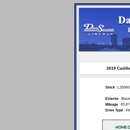
2019 Cadill
Stock
: L2606
Exterior
: Blac
Mileage
: 65,8
Drive Type
: 4