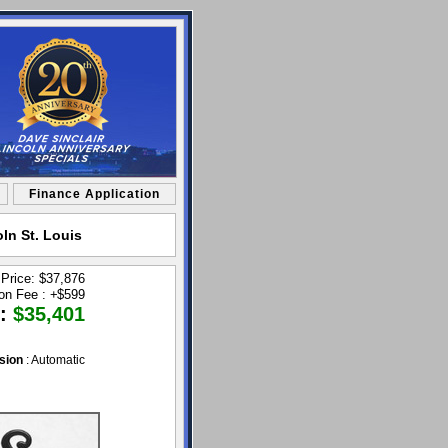
Finance Application
ln St. Louis
 Price: $37,876
ion Fee :
+
$599
 :
$35,401
sion
: Automatic