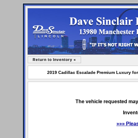
Return to Inventory «
2019 Cadillac Escalade Premium Luxury for 
The vehicle requested may 
Invent
»»» Plea