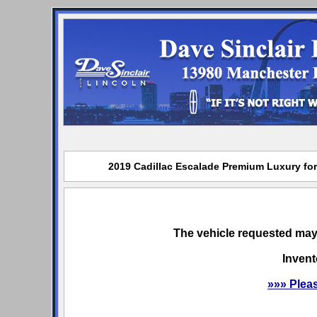
2019 Cadillac Escalade Premium Luxury for 
The vehicle requested may 
Invent
»»» Plea