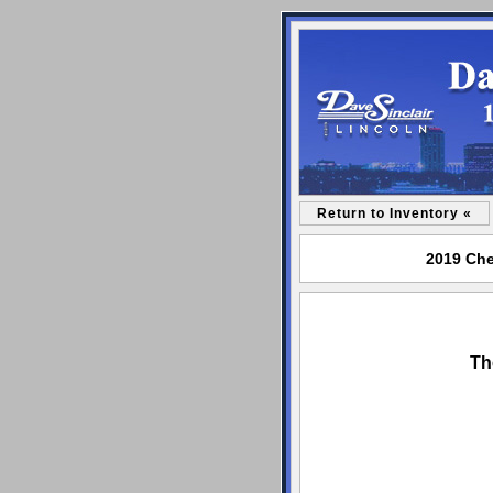
Return to Inventory «
2019 Che
Th