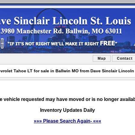
Map
Contact
vrolet Tahoe LT for sale in Ballwin MO from Dave Sinclair Lincoln 
e vehicle requested may have moved or is no longer availab
Inventory Updates Daily
»»» Please Search Again- «««