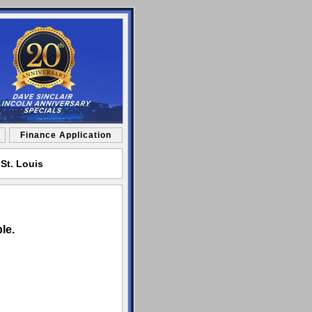
Finance Application
St. Louis
le.