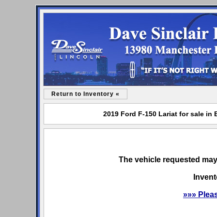
Return to Inventory «
2019 Ford F-150 Lariat for sale in
The vehicle requested may 
Invent
»»» Plea