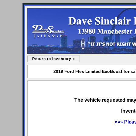
Return to Inventory «
2019 Ford Flex Limited EcoBoost for sal
The vehicle requested may 
Invent
»»» Plea