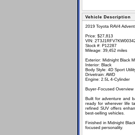
Vehicle Description
2019 Toyota RAV4 Adventu
Price: $27,813
VIN: 2T3J1RFV7KW0034
Stock #: P12287
Mileage: 39,452 miles
Exterior: Midnight Black Me
Interior: Black
Body Style: 4D Sport Utilit
Drivetrain: AWD
Engine: 2.5L 4-Cylinder
Buyer-Focused Overview
Built for adventure and b
ready for wherever life t
refined SUV offers enhanc
best-selling vehicles.
Finished in Midnight Black
focused personality.