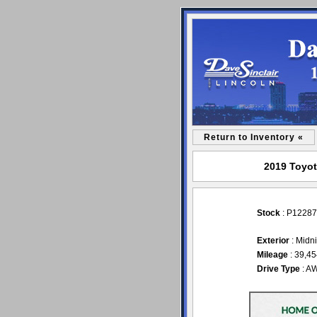
Return to Inventory «
2019 Toyot
Stock
: P12287
Exterior
: Midni
Mileage
: 39,4
Drive Type
: A