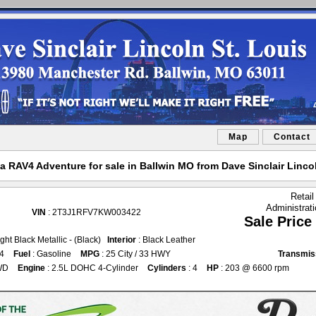
Map
Contact
a RAV4 Adventure for sale in Ballwin MO from Dave Sinclair Lincol
Retail
Administrat
VIN
: 2T3J1RFV7KW003422
Sale Price
ght Black Metallic - (Black)
Interior
: Black Leather
54
Fuel
: Gasoline
MPG
: 25 City / 33 HWY
Transmis
WD
Engine
: 2.5L DOHC 4-Cylinder
Cylinders
: 4
HP
: 203 @ 6600 rpm