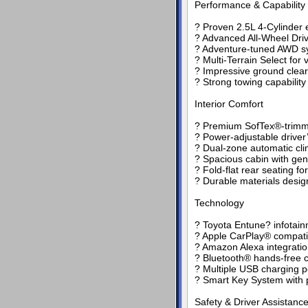
Performance & Capability
? Proven 2.5L 4-Cylinder 
? Advanced All-Wheel Driv
? Adventure-tuned AWD sy
? Multi-Terrain Select for 
? Impressive ground clea
? Strong towing capabilit
Interior Comfort
? Premium SofTex®-trimm
? Power-adjustable driver
? Dual-zone automatic cli
? Spacious cabin with ge
? Fold-flat rear seating fo
? Durable materials design
Technology
? Toyota Entune? infotain
? Apple CarPlay® compatib
? Amazon Alexa integrati
? Bluetooth® hands-free c
? Multiple USB charging p
? Smart Key System with p
Safety & Driver Assistanc