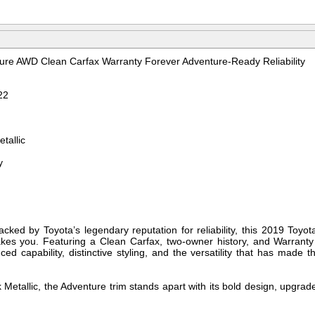
re AWD Clean Carfax Warranty Forever Adventure-Ready Reliability
22
tallic
y
acked by Toyota’s legendary reputation for reliability, this 2019 To
akes you. Featuring a Clean Carfax, two-owner history, and Warranty
ed capability, distinctive styling, and the versatility that has made
 Metallic, the Adventure trim stands apart with its bold design, upgrad