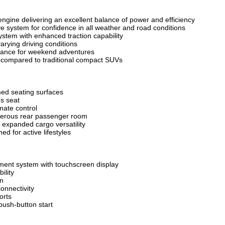
engine delivering an excellent balance of power and efficiency
e system for confidence in all weather and road conditions
stem with enhanced traction capability
varying driving conditions
rance for weekend adventures
y compared to traditional compact SUVs
ed seating surfaces
’s seat
mate control
nerous rear passenger room
r expanded cargo versatility
ed for active lifestyles
ment system with touchscreen display
ility
on
onnectivity
orts
ush-button start
e