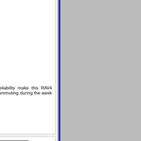
liability make this RAV4
 commuting during the week