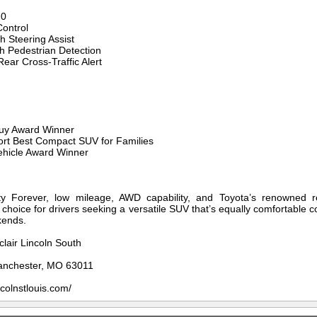
.0
ontrol
h Steering Assist
th Pedestrian Detection
Rear Cross-Traffic Alert
Buy Award Winner
rt Best Compact SUV for Families
ehicle Award Winner
y Forever, low mileage, AWD capability, and Toyota’s renowned re
choice for drivers seeking a versatile SUV that’s equally comfortable
kends.
clair Lincoln South
anchester, MO 63011
ncolnstlouis.com/