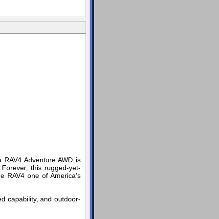
yota RAV4 Adventure AWD is
 Forever, this rugged-yet-
 the RAV4 one of America’s
ed capability, and outdoor-