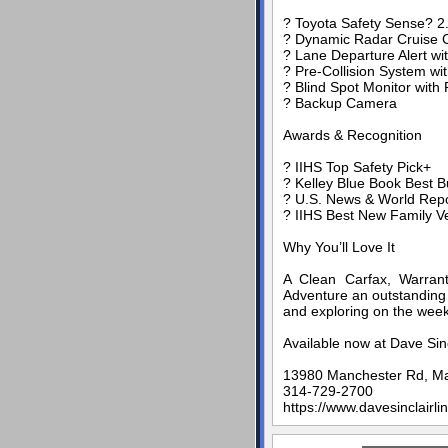
? Toyota Safety Sense? 2
? Dynamic Radar Cruise C
? Lane Departure Alert wit
? Pre-Collision System wi
? Blind Spot Monitor with 
? Backup Camera
Awards & Recognition
? IIHS Top Safety Pick+
? Kelley Blue Book Best 
? U.S. News & World Repo
? IIHS Best New Family V
Why You’ll Love It
A Clean Carfax, Warrant
Adventure an outstanding 
and exploring on the wee
Available now at Dave Sin
13980 Manchester Rd, M
314-729-2700
https://www.davesinclairli