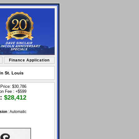
Finance Application
n St. Louis
 Price: $30,786
ion Fee :
+
$599
 :
$28,412
sion
: Automatic