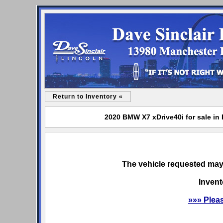
Return to Inventory «
2020 BMW X7 xDrive40i for sale in 
The vehicle requested may 
Invent
»»» Plea