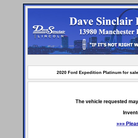
2020 Ford Expedition Platinum for sale
The vehicle requested may 
Invent
»»» Plea