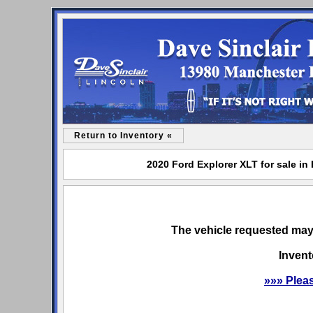
Return to Inventory «
2020 Ford Explorer XLT for sale in
The vehicle requested may 
Invent
»»» Plea