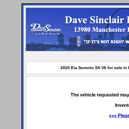
2020 Kia Sorento SX V6 for sale in
The vehicle requested may 
Invent
»»» Plea