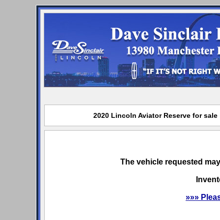
2020 Lincoln Aviator Reserve for sale
The vehicle requested may 
Invent
»»» Plea