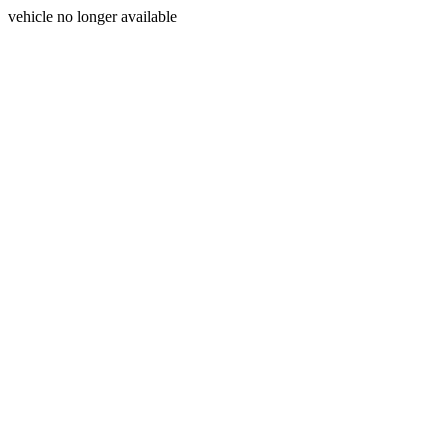
vehicle no longer available