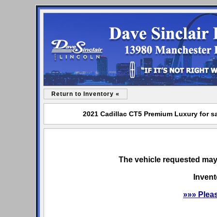
Return to Inventory «
2021 Cadillac CT5 Premium Luxury for sa
The vehicle requested may 
Invent
»»» Plea