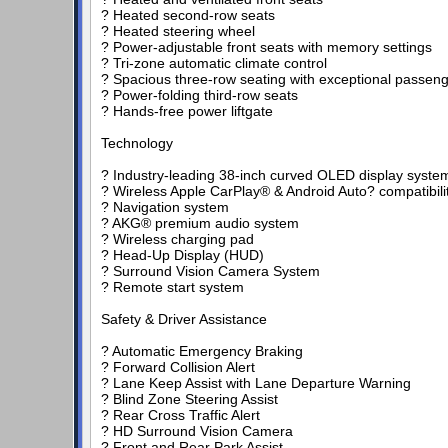
? Heated second-row seats
? Heated steering wheel
? Power-adjustable front seats with memory settings
? Tri-zone automatic climate control
? Spacious three-row seating with exceptional passen
? Power-folding third-row seats
? Hands-free power liftgate
Technology
? Industry-leading 38-inch curved OLED display syste
? Wireless Apple CarPlay® & Android Auto? compatibili
? Navigation system
? AKG® premium audio system
? Wireless charging pad
? Head-Up Display (HUD)
? Surround Vision Camera System
? Remote start system
Safety & Driver Assistance
? Automatic Emergency Braking
? Forward Collision Alert
? Lane Keep Assist with Lane Departure Warning
? Blind Zone Steering Assist
? Rear Cross Traffic Alert
? HD Surround Vision Camera
? Front and Rear Park Assist