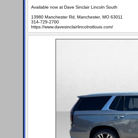
Available now at Dave Sinclair Lincoln South
13980 Manchester Rd, Manchester, MO 63011
314-729-2700
https://www.davesinclairlincolnstlouis.com/