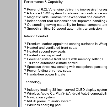
Performance & Capability
? Powerful 6.2L V8 engine delivering impressive hors
? Advanced 4WD system for all-weather confidence and
? Magnetic Ride Control? for exceptional ride comfort
? Independent rear suspension for improved handling
? Outstanding towing capability for boats, campers, and
? Smooth-shifting 10-speed automatic transmission
Interior Comfort
? Premium leather-appointed seating surfaces in Whis
? Heated and ventilated front seats
? Heated second-row seats
? Heated steering wheel
? Power-adjustable front seats with memory settings
? Tri-zone automatic climate control
? Spacious three-row seating with exceptional passen
? Power-folding third-row seats
? Hands-free power liftgate
Technology
? Industry-leading 38-inch curved OLED display syste
? Wireless Apple CarPlay® & Android Auto? compatibili
? Navigation system
? AKG® premium audio system
? Wireless charging pad