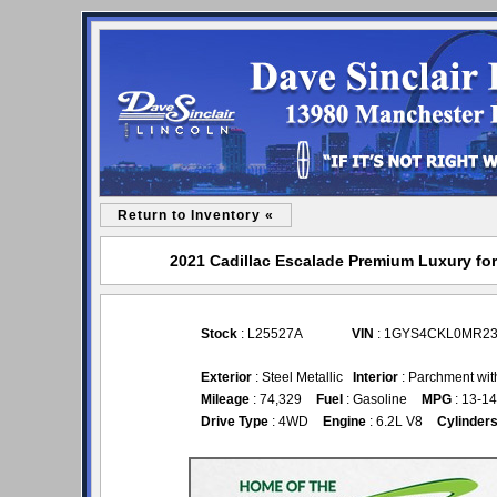
Return to Inventory «
2021 Cadillac Escalade Premium Luxury for 
Stock
: L25527A
VIN
: 1GYS4CKL0MR23
Exterior
: Steel Metallic
Interior
: Parchment wit
Mileage
: 74,329
Fuel
: Gasoline
MPG
: 13-14
Drive Type
: 4WD
Engine
: 6.2L V8
Cylinder