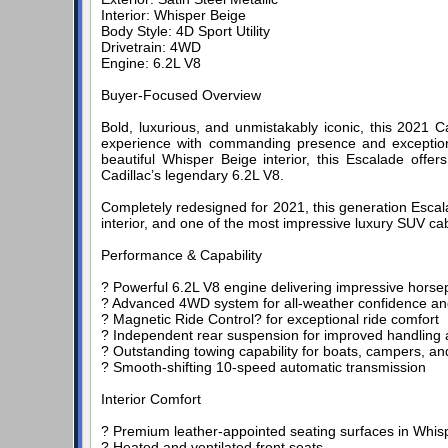
Interior: Whisper Beige
Body Style: 4D Sport Utility
Drivetrain: 4WD
Engine: 6.2L V8
Buyer-Focused Overview
Bold, luxurious, and unmistakably iconic, this 2021 C
experience with commanding presence and exceptional 
beautiful Whisper Beige interior, this Escalade off
Cadillac’s legendary 6.2L V8.
Completely redesigned for 2021, this generation Escal
interior, and one of the most impressive luxury SUV ca
Performance & Capability
? Powerful 6.2L V8 engine delivering impressive hors
? Advanced 4WD system for all-weather confidence and
? Magnetic Ride Control? for exceptional ride comfort
? Independent rear suspension for improved handling
? Outstanding towing capability for boats, campers, and
? Smooth-shifting 10-speed automatic transmission
Interior Comfort
? Premium leather-appointed seating surfaces in Whis
? Heated and ventilated front seats