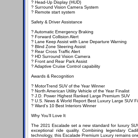
? Head-Up Display (HUD)
? Surround Vision Camera System
? Remote start system
Safety & Driver Assistance
? Automatic Emergency Braking
? Forward Collision Alert
? Lane Keep Assist with Lane Departure Warning
? Blind Zone Steering Assist
? Rear Cross Traffic Alert
? HD Surround Vision Camera
? Front and Rear Park Assist
? Adaptive Cruise Control capability
Awards & Recognition
? MotorTrend SUV of the Year Winner
? North American Utility Vehicle of the Year Finalist
? J.D. Power Highest Ranked Large Premium SUV
? U.S. News & World Report Best Luxury Large SUV Fin
? Ward’s 10 Best Interiors Winner
Why You’ll Love It
The 2021 Escalade set a new standard for luxury SUVs 
exceptional ride quality. Combining legendary Cadi
technology, this Escalade Premium Luxury remains one 