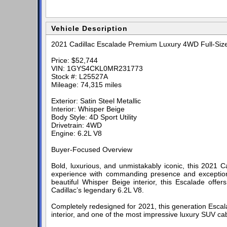
Vehicle Description
2021 Cadillac Escalade Premium Luxury 4WD Full-Siz
Price: $52,744
VIN: 1GYS4CKL0MR231773
Stock #: L25527A
Mileage: 74,315 miles
Exterior: Satin Steel Metallic
Interior: Whisper Beige
Body Style: 4D Sport Utility
Drivetrain: 4WD
Engine: 6.2L V8
Buyer-Focused Overview
Bold, luxurious, and unmistakably iconic, this 2021 C
experience with commanding presence and exceptional 
beautiful Whisper Beige interior, this Escalade off
Cadillac’s legendary 6.2L V8.
Completely redesigned for 2021, this generation Escal
interior, and one of the most impressive luxury SUV ca