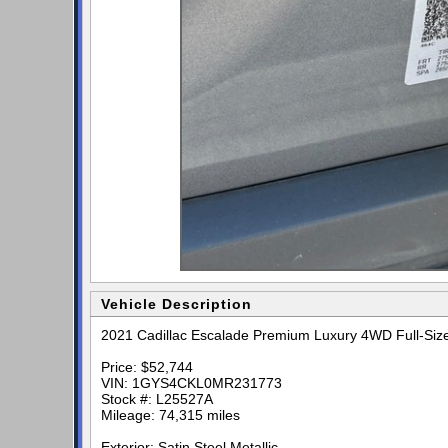
Vehicle Description
2021 Cadillac Escalade Premium Luxury 4WD Full-Siz
Price: $52,744
VIN: 1GYS4CKL0MR231773
Stock #: L25527A
Mileage: 74,315 miles
Exterior: Satin Steel Metallic