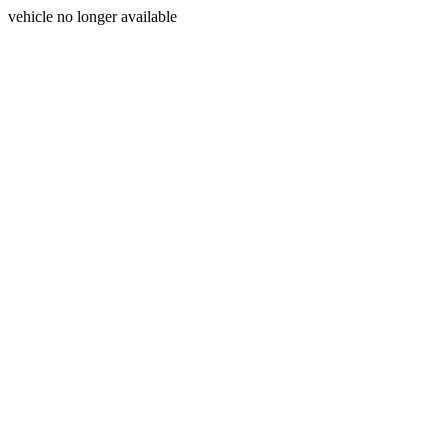
vehicle no longer available