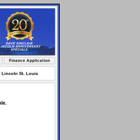
Finance Application
 Lincoln St. Louis
le.