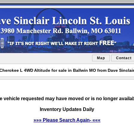
Map
Contact
herokee L 4WD Altitude for sale in Ballwin MO from Dave Sinclair
e vehicle requested may have moved or is no longer availab
Inventory Updates Daily
»»» Please Search Again- «««