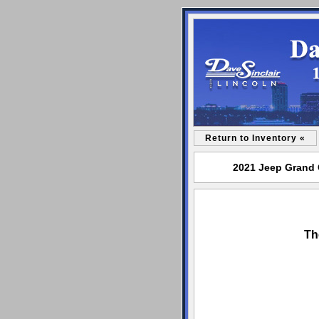
Return to Inventory «
2021 Jeep Grand C
Th