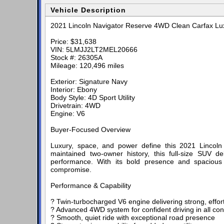
Vehicle Description
2021 Lincoln Navigator Reserve 4WD Clean Carfax Lu
Price: $31,638
VIN: 5LMJJ2LT2MEL20666
Stock #: 26305A
Mileage: 120,496 miles
Exterior: Signature Navy
Interior: Ebony
Body Style: 4D Sport Utility
Drivetrain: 4WD
Engine: V6
Buyer-Focused Overview
Luxury, space, and power define this 2021 Lincol
maintained two-owner history, this full-size SUV 
performance. With its bold presence and spacious t
compromise.
Performance & Capability
? Twin-turbocharged V6 engine delivering strong, effor
? Advanced 4WD system for confident driving in all con
? Smooth, quiet ride with exceptional road presence