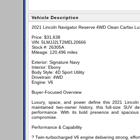
Vehicle Description
2021 Lincoln Navigator Reserve 4WD Clean Carfax Lu
Price: $31,638
VIN: 5LMJJ2LT2MEL20666
Stock #: 26305A
Mileage: 120,496 miles
Exterior: Signature Navy
Interior: Ebony
Body Style: 4D Sport Utility
Drivetrain: 4WD
Engine: V6
Buyer-Focused Overview
Luxury, space, and power define this 2021 Lincol
maintained two-owner history, this full-size SUV 
performance. With its bold presence and spacious t
compromise.
Performance & Capability
? Twin-turbocharged V6 engine delivering strong, effor