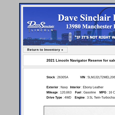
Return to Inventory «
2021 Lincoln Navigator Reserve for sal
Stock
: 26305A
VIN
: 5LMJJ2LT2MEL20
Exterior
: Navy
Interior
: Ebony Leather
Mileage
: 120,663
Fuel
: Gasoline
MPG
: 16 C
Drive Type
: 4WD
Engine
: 3.5L Twin-Turboch