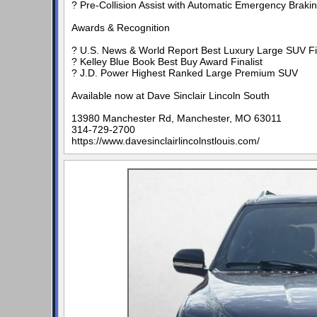
? Pre-Collision Assist with Automatic Emergency Braki
Awards & Recognition
? U.S. News & World Report Best Luxury Large SUV Fin
? Kelley Blue Book Best Buy Award Finalist
? J.D. Power Highest Ranked Large Premium SUV
Available now at Dave Sinclair Lincoln South
13980 Manchester Rd, Manchester, MO 63011
314-729-2700
https://www.davesinclairlincolnstlouis.com/