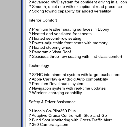
? Advanced 4WD system for confident driving in all con
? Smooth, quiet ride with exceptional road presence
? Strong towing capability for added versatility
Interior Comfort
? Premium leather seating surfaces in Ebony
? Heated and ventilated front seats
? Heated second-row seating
? Power-adjustable front seats with memory
? Heated steering wheel
? Panoramic Vista Roof
? Spacious three-row seating with first-class comfort
Technology
? SYNC infotainment system with large touchscreen
? Apple CarPlay & Android Auto compatibility
? Premium Revel audio system
? Navigation system with real-time updates
? Wireless charging capability
Safety & Driver Assistance
? Lincoln Co-Pilot360 Plus
? Adaptive Cruise Control with Stop-and-Go
? Blind Spot Monitoring with Cross-Traffic Alert
? 360 Camera system