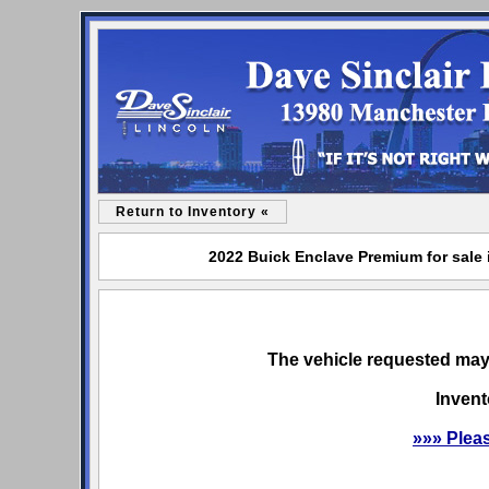
Return to Inventory «
2022 Buick Enclave Premium for sale 
The vehicle requested may 
Invent
»»» Plea