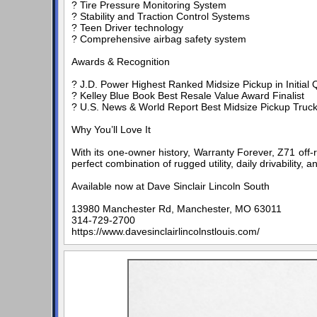
? Tire Pressure Monitoring System
? Stability and Traction Control Systems
? Teen Driver technology
? Comprehensive airbag safety system
Awards & Recognition
? J.D. Power Highest Ranked Midsize Pickup in Initial Q
? Kelley Blue Book Best Resale Value Award Finalist
? U.S. News & World Report Best Midsize Pickup Truck 
Why You’ll Love It
With its one-owner history, Warranty Forever, Z71 off-
perfect combination of rugged utility, daily drivability,
Available now at Dave Sinclair Lincoln South
13980 Manchester Rd, Manchester, MO 63011
314-729-2700
https://www.davesinclairlincolnstlouis.com/