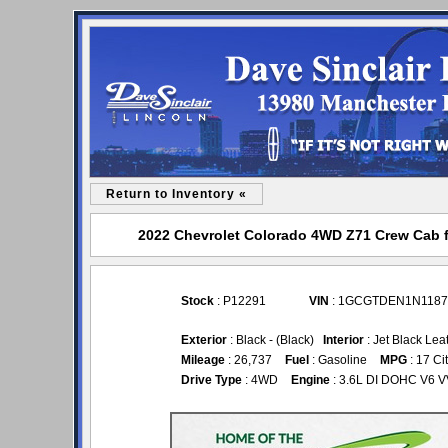
Return to Inventory «
2022 Chevrolet Colorado 4WD Z71 Crew Cab for
Stock
: P12291
VIN
: 1GCGTDEN1N1187
Exterior
: Black - (Black)
Interior
: Jet Black Lea
Mileage
: 26,737
Fuel
: Gasoline
MPG
: 17 Ci
Drive Type
: 4WD
Engine
: 3.6L DI DOHC V6 