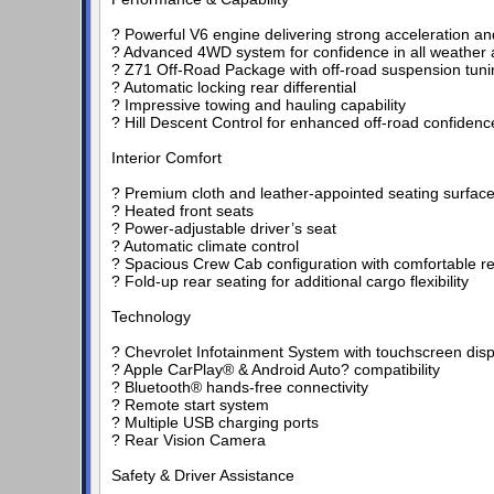
? Powerful V6 engine delivering strong acceleration an
? Advanced 4WD system for confidence in all weather a
? Z71 Off-Road Package with off-road suspension tuni
? Automatic locking rear differential
? Impressive towing and hauling capability
? Hill Descent Control for enhanced off-road confidenc
Interior Comfort
? Premium cloth and leather-appointed seating surfac
? Heated front seats
? Power-adjustable driver’s seat
? Automatic climate control
? Spacious Crew Cab configuration with comfortable re
? Fold-up rear seating for additional cargo flexibility
Technology
? Chevrolet Infotainment System with touchscreen disp
? Apple CarPlay® & Android Auto? compatibility
? Bluetooth® hands-free connectivity
? Remote start system
? Multiple USB charging ports
? Rear Vision Camera
Safety & Driver Assistance