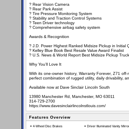
? Rear Vision Camera
? Rear Park Assist
? Tire Pressure Monitoring System
? Stability and Traction Control Systems
? Teen Driver technology
? Comprehensive airbag safety system
Awards & Recognition
? J.D. Power Highest Ranked Midsize Pickup in Initial Q
? Kelley Blue Book Best Resale Value Award Finalist
? U.S. News & World Report Best Midsize Pickup Truck 
Why You’ll Love It
With its one-owner history, Warranty Forever, Z71 off-
perfect combination of rugged utility, daily drivability,
Available now at Dave Sinclair Lincoln South
13980 Manchester Rd, Manchester, MO 63011
314-729-2700
https://www.davesinclairlincolnstlouis.com/
Features Overview
•
•
4-Wheel Disc Brakes
Driver Illuminated Vanity Mirro