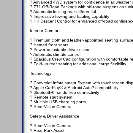
? Advanced 4WD system for confidence in all weather a
? Z71 Off-Road Package with off-road suspension tuni
? Automatic locking rear differential
? Impressive towing and hauling capability
? Hill Descent Control for enhanced off-road confidenc
Interior Comfort
? Premium cloth and leather-appointed seating surfac
? Heated front seats
? Power-adjustable driver’s seat
? Automatic climate control
? Spacious Crew Cab configuration with comfortable re
? Fold-up rear seating for additional cargo flexibility
Technology
? Chevrolet Infotainment System with touchscreen disp
? Apple CarPlay® & Android Auto? compatibility
? Bluetooth® hands-free connectivity
? Remote start system
? Multiple USB charging ports
? Rear Vision Camera
Safety & Driver Assistance
? Rear Vision Camera
? Rear Park Assist