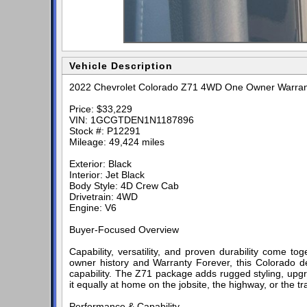
Vehicle Description
2022 Chevrolet Colorado Z71 4WD One Owner Warran
Price: $33,229
VIN: 1GCGTDEN1N1187896
Stock #: P12291
Mileage: 49,424 miles
Exterior: Black
Interior: Jet Black
Body Style: 4D Crew Cab
Drivetrain: 4WD
Engine: V6
Buyer-Focused Overview
Capability, versatility, and proven durability come 
owner history and Warranty Forever, this Colorado de
capability. The Z71 package adds rugged styling, u
it equally at home on the jobsite, the highway, or the tra
Performance & Capability