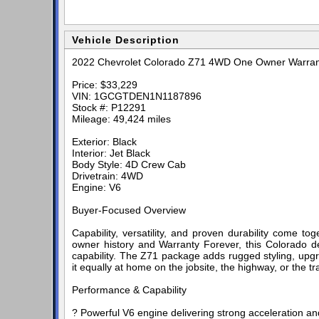
Vehicle Description
2022 Chevrolet Colorado Z71 4WD One Owner Warran
Price: $33,229
VIN: 1GCGTDEN1N1187896
Stock #: P12291
Mileage: 49,424 miles
Exterior: Black
Interior: Jet Black
Body Style: 4D Crew Cab
Drivetrain: 4WD
Engine: V6
Buyer-Focused Overview
Capability, versatility, and proven durability come 
owner history and Warranty Forever, this Colorado de
capability. The Z71 package adds rugged styling, u
it equally at home on the jobsite, the highway, or the tra
Performance & Capability
? Powerful V6 engine delivering strong acceleration an