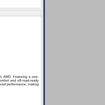
 Z71 4WD. Featuring a one-
omfort and off-road-ready
nced performance, making