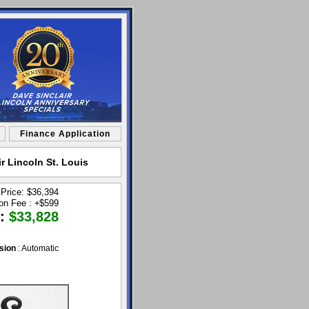
Finance Application
r Lincoln St. Louis
 Price: $36,394
ion Fee :
+
$599
 :
$33,828
sion
: Automatic