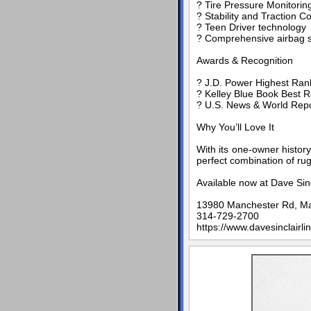
? Tire Pressure Monitori
? Stability and Traction C
? Teen Driver technology
? Comprehensive airbag s
Awards & Recognition
? J.D. Power Highest Ranke
? Kelley Blue Book Best R
? U.S. News & World Repor
Why You’ll Love It
With its one-owner histor
perfect combination of rugg
Available now at Dave Sin
13980 Manchester Rd, M
314-729-2700
https://www.davesinclairli