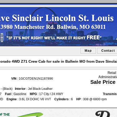
Map
Contact
orado 4WD Z71 Crew Cab for sale in Ballwin MO from Dave Sinclai
Retail
Administrat
VIN
: 1GCGTDEN1N1187896
Sale Price
k - (Black)
Interior
: Jet Black Leather
37
Fuel
: Gasoline
MPG
: 17 City / 24 HWY
Transmis
WD
Engine
: 3.6L DI DOHC V6 VVT
Cylinders
: 6
HP
: 308 @ 6800 rpm