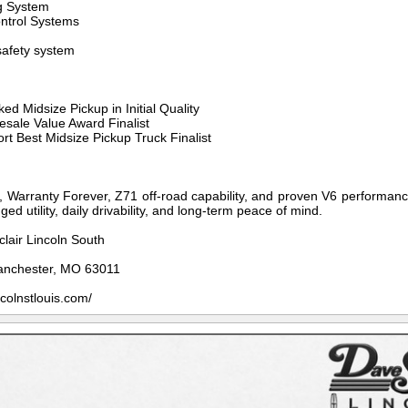
ng System
ontrol Systems
afety system
d Midsize Pickup in Initial Quality
esale Value Award Finalist
t Best Midsize Pickup Truck Finalist
y, Warranty Forever, Z71 off-road capability, and proven V6 performance
ed utility, daily drivability, and long-term peace of mind.
clair Lincoln South
anchester, MO 63011
ncolnstlouis.com/