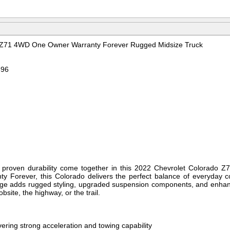
 Z71 4WD One Owner Warranty Forever Rugged Midsize Truck
896
and proven durability come together in this 2022 Chevrolet Colorado
ty Forever, this Colorado delivers the perfect balance of everyday c
kage adds rugged styling, upgraded suspension components, and enha
obsite, the highway, or the trail.
ering strong acceleration and towing capability