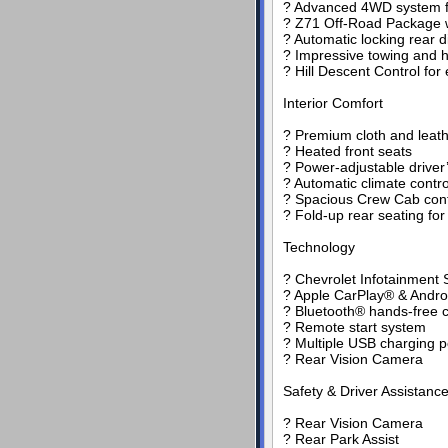
? Advanced 4WD system for
? Z71 Off-Road Package w
? Automatic locking rear di
? Impressive towing and h
? Hill Descent Control fo
Interior Comfort
? Premium cloth and leath
? Heated front seats
? Power-adjustable driver
? Automatic climate contro
? Spacious Crew Cab confi
? Fold-up rear seating for a
Technology
? Chevrolet Infotainment 
? Apple CarPlay® & Androi
? Bluetooth® hands-free c
? Remote start system
? Multiple USB charging p
? Rear Vision Camera
Safety & Driver Assistanc
? Rear Vision Camera
? Rear Park Assist