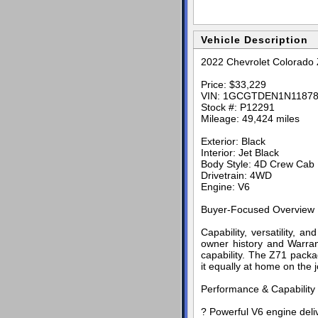
Vehicle Description
2022 Chevrolet Colorado
Price: $33,229
VIN: 1GCGTDEN1N1187
Stock #: P12291
Mileage: 49,424 miles
Exterior: Black
Interior: Jet Black
Body Style: 4D Crew Cab
Drivetrain: 4WD
Engine: V6
Buyer-Focused Overview
Capability, versatility, 
owner history and Warran
capability. The Z71 pac
it equally at home on the j
Performance & Capability
? Powerful V6 engine deliv