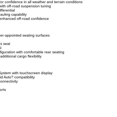
 confidence in all weather and terrain conditions
ith off-road suspension tuning
fferential
auling capability
r enhanced off-road confidence
er-appointed seating surfaces
’s seat
l
guration with comfortable rear seating
dditional cargo flexibility
System with touchscreen display
d Auto? compatibility
onnectivity
orts
e