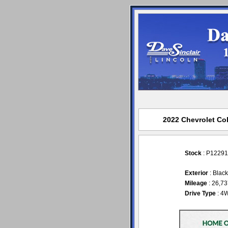
2022 Chevrolet Col
Stock
: P12291
Exterior
: Blac
Mileage
: 26,7
Drive Type
: 4