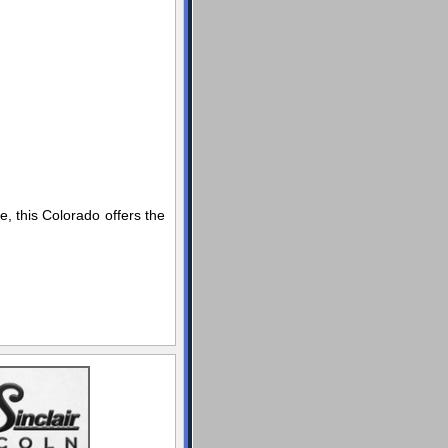
, this Colorado offers the