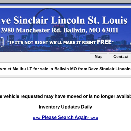
Map
Contact
rolet Malibu LT for sale in Ballwin MO from Dave Sinclair Lincoln
e vehicle requested may have moved or is no longer availab
Inventory Updates Daily
»»» Please Search Again- «««