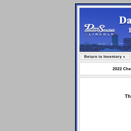
Return to Inventory «
2022 Chev
Th