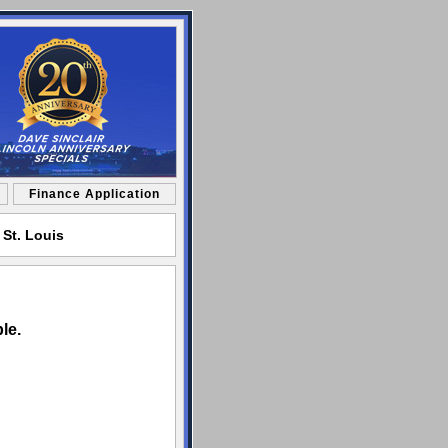
Finance Application
 St. Louis
le.