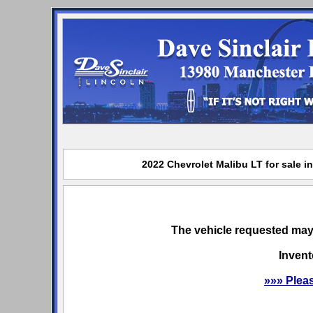
2022 Chevrolet Malibu LT for sale i
The vehicle requested may 
Invent
»»» Plea