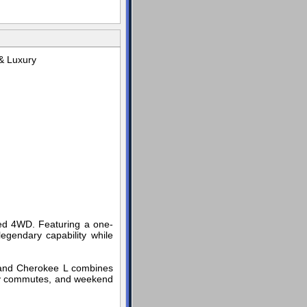
& Luxury
ed 4WD. Featuring a one-
egendary capability while
 Grand Cherokee L combines
aily commutes, and weekend