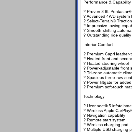
Performance & Capability
? Proven 3.6L Pentastar® 
? Advanced 4WD system fo
? Select-Terrain® Tract
? Impressive towing capabi
? Smooth-shifting automat
? Outstanding ride qualit
Interior Comfort
? Premium Capri leather-
? Heated front and secon
? Heated steering wheel
? Power-adjustable front 
? Tri-zone automatic clima
? Spacious three-row seat
? Power liftgate for adde
? Premium soft-touch mate
Technology
? Uconnect® 5 infotainmen
? Wireless Apple CarPlay®
? Navigation capability
? Remote start system
? Wireless charging pad
? Multiple USB charging p