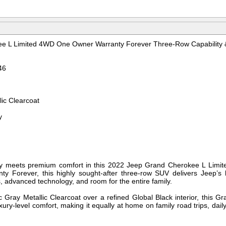
e L Limited 4WD One Owner Warranty Forever Three-Row Capability 
46
lic Clearcoat
y
ity meets premium comfort in this 2022 Jeep Grand Cherokee L Limit
ty Forever, this highly sought-after three-row SUV delivers Jeep’s l
, advanced technology, and room for the entire family.
ic Gray Metallic Clearcoat over a refined Global Black interior, this
xury-level comfort, making it equally at home on family road trips, d