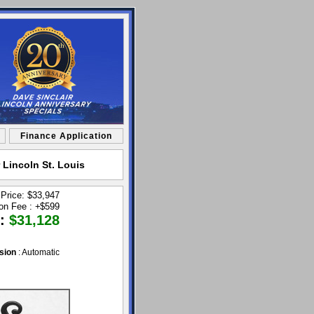
Finance Application
 Lincoln St. Louis
 Price: $33,947
ion Fee :
+
$599
 :
$31,128
sion
: Automatic