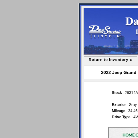
Return to Inventory «
2022 Jeep Grand C
Stock
: 26314A
Exterior
: Gray
Mileage
: 34,4
Drive Type
: 4