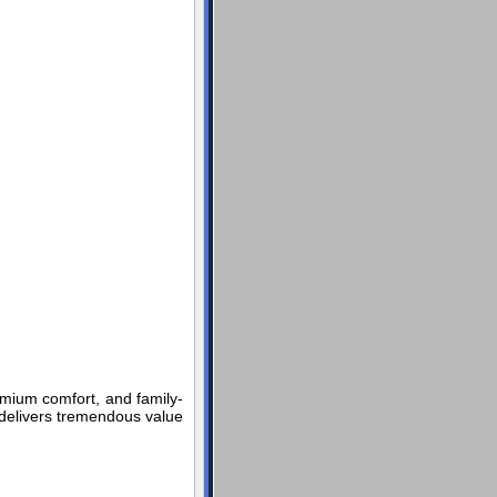
emium comfort, and family-
t delivers tremendous value