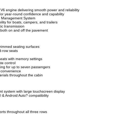
V6 engine delivering smooth power and reliability
r year-round confidence and capability
ion Management System
lity for boats, campers, and trailers
ic transmission
y both on and off the pavement
trimmed seating surfaces
d-row seats
seats with memory settings
te control
ing for up to seven passengers
d convenience
rials throughout the cabin
t system with large touchscreen display
 & Android Auto? compatibility
orts throughout all three rows