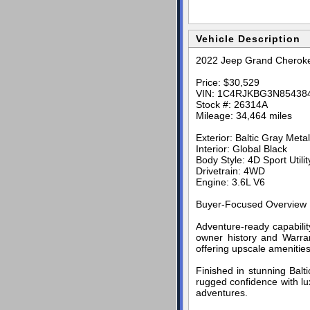
Vehicle Description
2022 Jeep Grand Cheroke
Price: $30,529
VIN: 1C4RJKBG3N85438
Stock #: 26314A
Mileage: 34,464 miles
Exterior: Baltic Gray Metal
Interior: Global Black
Body Style: 4D Sport Utilit
Drivetrain: 4WD
Engine: 3.6L V6
Buyer-Focused Overview
Adventure-ready capabil
owner history and Warran
offering upscale amenities
Finished in stunning Balt
rugged confidence with lu
adventures.