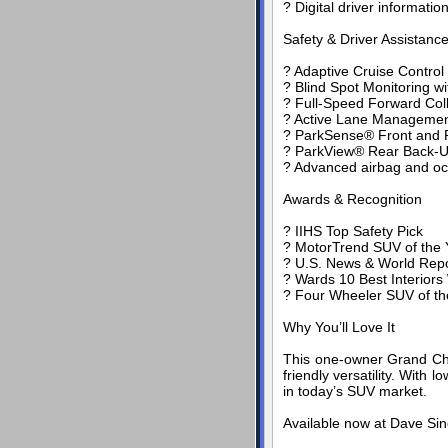
? Digital driver informatio
Safety & Driver Assistanc
? Adaptive Cruise Control
? Blind Spot Monitoring w
? Full-Speed Forward Coll
? Active Lane Manageme
? ParkSense® Front and R
? ParkView® Rear Back-
? Advanced airbag and oc
Awards & Recognition
? IIHS Top Safety Pick
? MotorTrend SUV of the Y
? U.S. News & World Repo
? Wards 10 Best Interiors
? Four Wheeler SUV of th
Why You’ll Love It
This one-owner Grand Cher
friendly versatility. With
in today’s SUV market.
Available now at Dave Sin