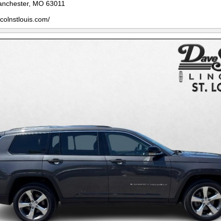
anchester, MO 63011
ncolnstlouis.com/