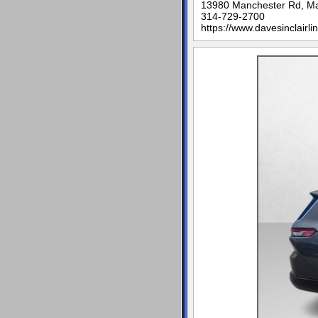
13980 Manchester Rd, M
314-729-2700
https://www.davesinclairli