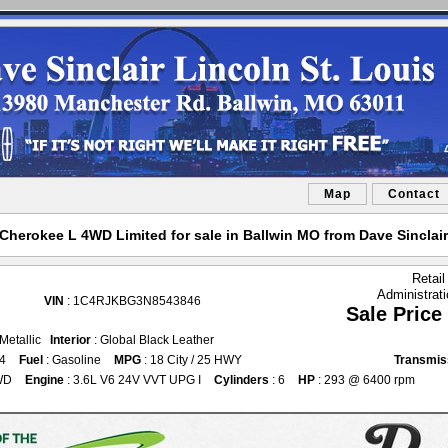
Map
Contact
herokee L 4WD Limited for sale in Ballwin MO from Dave Sinclair
Retail
Administrat
VIN
: 1C4RJKBG3N8543846
Sale Price
 Metallic
Interior
: Global Black Leather
64
Fuel
: Gasoline
MPG
: 18 City / 25 HWY
Transmis
WD
Engine
: 3.6L V6 24V VVT UPG I
Cylinders
: 6
HP
: 293 @ 6400 rpm