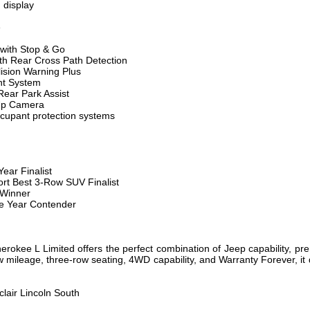
n display
e
 with Stop & Go
ith Rear Cross Path Detection
ision Warning Plus
nt System
ear Park Assist
Up Camera
cupant protection systems
ear Finalist
rt Best 3-Row SUV Finalist
 Winner
e Year Contender
okee L Limited offers the perfect combination of Jeep capability, pr
 low mileage, three-row seating, 4WD capability, and Warranty Forever, i
clair Lincoln South