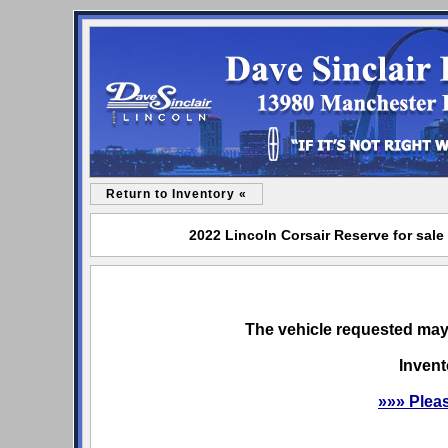
Return to Inventory «
2022 Lincoln Corsair Reserve for sale
The vehicle requested may 
Invent
»»» Plea