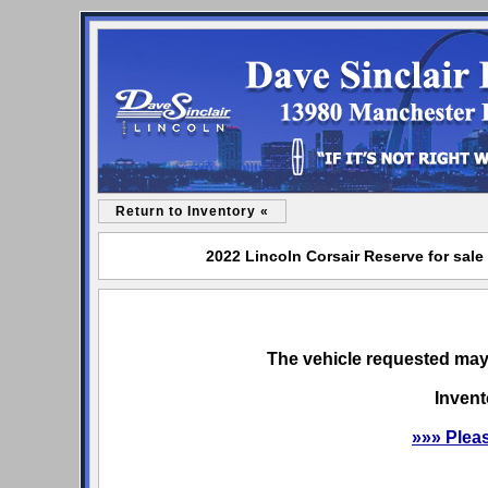
Return to Inventory «
2022 Lincoln Corsair Reserve for sale
The vehicle requested may 
Invent
»»» Plea