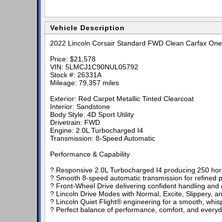
Vehicle Description
2022 Lincoln Corsair Standard FWD Clean Carfax One
Price: $21,578
VIN: 5LMCJ1C90NUL05792
Stock #: 26331A
Mileage: 79,357 miles
Exterior: Red Carpet Metallic Tinted Clearcoat
Interior: Sandstone
Body Style: 4D Sport Utility
Drivetrain: FWD
Engine: 2.0L Turbocharged I4
Transmission: 8-Speed Automatic
Performance & Capability
? Responsive 2.0L Turbocharged I4 producing 250 hors
? Smooth 8-speed automatic transmission for refined 
? Front-Wheel Drive delivering confident handling and
? Lincoln Drive Modes with Normal, Excite, Slippery, a
? Lincoln Quiet Flight® engineering for a smooth, whisp
? Perfect balance of performance, comfort, and everyda