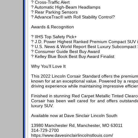
? Cross-Traffic Alert
? Automatic High-Beam Headlamps
? Rear Parking Sensors
? AdvanceTrac® with Roll Stability Control?
Awards & Recognition
? IIHS Top Safety Pick+
? J.D. Power Highest Ranked Premium Compact SUV in I
? U.S. News & World Report Best Luxury Subcompact 
? Consumer Guide Best Buy Award
? Kelley Blue Book Best Buy Award Finalist
Why You’ll Love It
This 2022 Lincoln Corsair Standard offers the premium 
known for at an exceptional value. Powered by a respo
driving experience while maintaining impressive effici
Finished in stunning Red Carpet Metallic Tinted Clearc
Corsair has been well cared for and offers outstand
luxury SUV.
Available now at Dave Sinclair Lincoln South
13980 Manchester Rd, Manchester, MO 63011
314-729-2700
https://www.davesinclairlincolnstlouis.com/