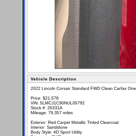
Vehicle Description
2022 Lincoln Corsair Standard FWD Clean Carfax One
Price: $21,578
VIN: 5LMCJ1C90NUL05792
Stock #: 26331A
Mileage: 79,357 miles
Exterior: Red Carpet Metallic Tinted Clearcoat
Interior: Sandstone
Body Style: 4D Sport Utility