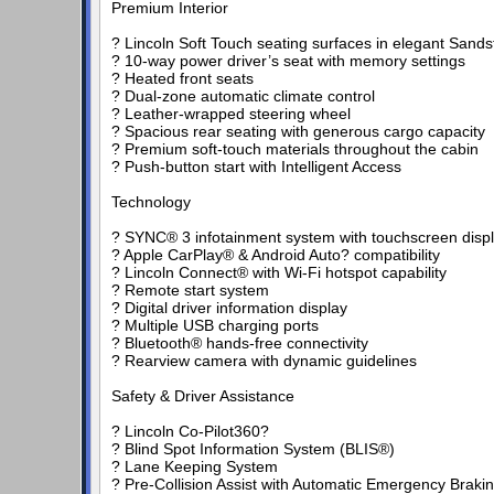
Premium Interior
? Lincoln Soft Touch seating surfaces in elegant Sand
? 10-way power driver’s seat with memory settings
? Heated front seats
? Dual-zone automatic climate control
? Leather-wrapped steering wheel
? Spacious rear seating with generous cargo capacity
? Premium soft-touch materials throughout the cabin
? Push-button start with Intelligent Access
Technology
? SYNC® 3 infotainment system with touchscreen disp
? Apple CarPlay® & Android Auto? compatibility
? Lincoln Connect® with Wi-Fi hotspot capability
? Remote start system
? Digital driver information display
? Multiple USB charging ports
? Bluetooth® hands-free connectivity
? Rearview camera with dynamic guidelines
Safety & Driver Assistance
? Lincoln Co-Pilot360?
? Blind Spot Information System (BLIS®)
? Lane Keeping System
? Pre-Collision Assist with Automatic Emergency Braki