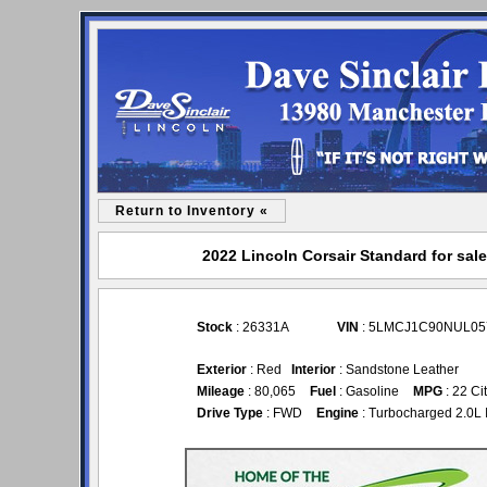
Return to Inventory «
2022 Lincoln Corsair Standard for sale
Stock
: 26331A
VIN
: 5LMCJ1C90NUL05
Exterior
: Red
Interior
: Sandstone Leather
Mileage
: 80,065
Fuel
: Gasoline
MPG
: 22 Ci
Drive Type
: FWD
Engine
: Turbocharged 2.0L 