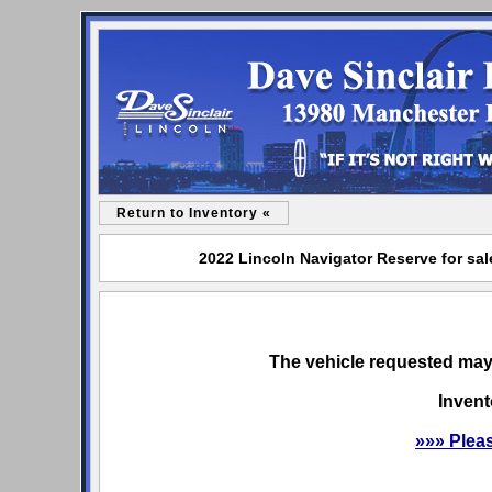
Return to Inventory «
2022 Lincoln Navigator Reserve for sal
The vehicle requested may 
Invent
»»» Plea