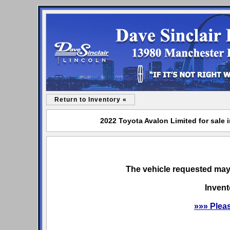
Return to Inventory «
2022 Toyota Avalon Limited for sale 
The vehicle requested may 
Invent
»»» Plea