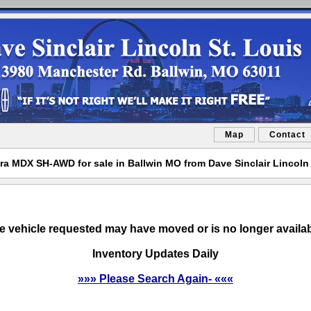
Map
Contact
ra MDX SH-AWD for sale in Ballwin MO from Dave Sinclair Lincoln 
e vehicle requested may have moved or is no longer availab
Inventory Updates Daily
»»» Please Search Again- «««