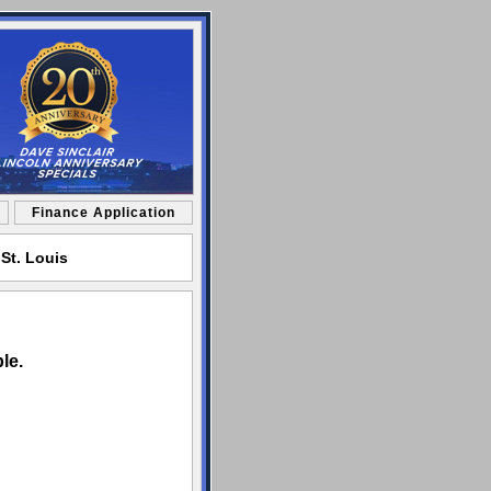
Finance Application
St. Louis
le.