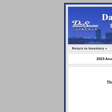
Return to Inventory «
2023 Acu
Th