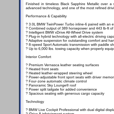
Finished in timeless Black Sapphire Metallic over a s
advanced technology, and one of the most refined driv
Performance & Capability
? 3.0L BMW TwinPower Turbo inline-6 paired with an el
? Combined output of 389 horsepower and 443 lb-ft of
? Intelligent BMW xDrive All-Wheel Drive system
? Plug-in hybrid technology with all-electric driving capab
? Adaptive suspension for outstanding comfort and han
? 8-speed Sport Automatic transmission with paddle shi
? Up to 6,000 lbs. towing capacity when properly equi
Interior Comfort
? Premium Vernasca leather seating surfaces
? Heated front seats
? Heated leather-wrapped steering wheel
? Power-adjustable front sport seats with driver memo
? Four-zone automatic climate control
? Panoramic Sky Lounge® roof
? Power split tailgate for added convenience
? Spacious seating with generous cargo capacity
Technology
? BMW Live Cockpit Professional with dual digital displ
? iDrive 8 infotainment system