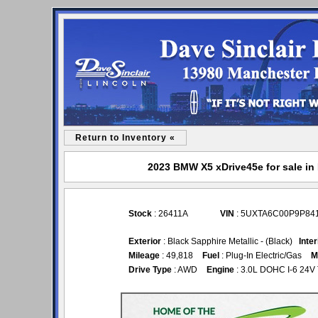
Return to Inventory «
2023 BMW X5 xDrive45e for sale in 
Stock
: 26411A
VIN
: 5UXTA6C00P9P84
Exterior
: Black Sapphire Metallic - (Black)
Inter
Mileage
: 49,818
Fuel
: Plug-In Electric/Gas
M
Drive Type
: AWD
Engine
: 3.0L DOHC I-6 24V