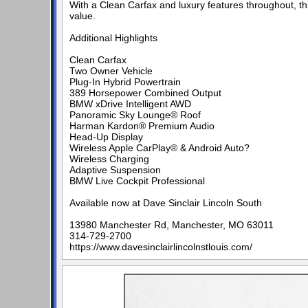
With a Clean Carfax and luxury features throughout, t
value.
Additional Highlights
Clean Carfax
Two Owner Vehicle
Plug-In Hybrid Powertrain
389 Horsepower Combined Output
BMW xDrive Intelligent AWD
Panoramic Sky Lounge® Roof
Harman Kardon® Premium Audio
Head-Up Display
Wireless Apple CarPlay® & Android Auto?
Wireless Charging
Adaptive Suspension
BMW Live Cockpit Professional
Available now at Dave Sinclair Lincoln South
13980 Manchester Rd, Manchester, MO 63011
314-729-2700
https://www.davesinclairlincolnstlouis.com/