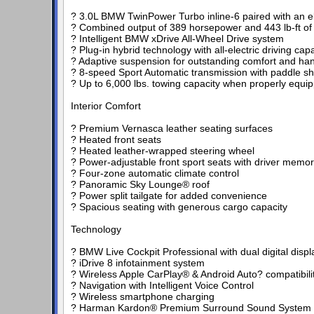
? 3.0L BMW TwinPower Turbo inline-6 paired with an el
? Combined output of 389 horsepower and 443 lb-ft of
? Intelligent BMW xDrive All-Wheel Drive system
? Plug-in hybrid technology with all-electric driving capab
? Adaptive suspension for outstanding comfort and han
? 8-speed Sport Automatic transmission with paddle shi
? Up to 6,000 lbs. towing capacity when properly equi
Interior Comfort
? Premium Vernasca leather seating surfaces
? Heated front seats
? Heated leather-wrapped steering wheel
? Power-adjustable front sport seats with driver memo
? Four-zone automatic climate control
? Panoramic Sky Lounge® roof
? Power split tailgate for added convenience
? Spacious seating with generous cargo capacity
Technology
? BMW Live Cockpit Professional with dual digital displ
? iDrive 8 infotainment system
? Wireless Apple CarPlay® & Android Auto? compatibili
? Navigation with Intelligent Voice Control
? Wireless smartphone charging
? Harman Kardon® Premium Surround Sound System