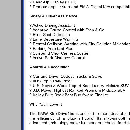
? Head-Up Display (HUD)
? Remote engine start and BMW Digital Key compatibili
Safety & Driver Assistance
? Active Driving Assistant
? Adaptive Cruise Control with Stop & Go
? Blind Spot Detection
? Lane Departure Warning
? Frontal Collision Warning with City Collision Mitigatio
? Parking Assistant Plus
? Surround View Camera System
? Active Park Distance Control
Awards & Recognition
? Car and Driver 10Best Trucks & SUVs
? IIHS Top Safety Pick+
? U.S. News & World Report Best Luxury Midsize SUV
? J.D. Power Highest Ranked Premium Midsize SUV
? Kelley Blue Book Best Buy Award Finalist
Why You’ll Love It
The BMW X5 xDrive45e is one of the most desirable l
the efficiency of a plug-in hybrid. Its silky-smooth i
advanced technology make it a standout choice for dr