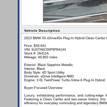
Vehicle Description
2023 BMW X5 xDrive45e Plug-In Hybrid Clean Carfax L
Price: $39,941
VIN: 5UXTA6C00P9P84144
Stock #: 26411A
Mileage: 49,802 miles
Exterior: Black Sapphire Metallic
Interior: Black
Body Style: 4D Sport Utility
Drivetrain: xDrive Intelligent AWD
Engine: 3.0L TwinPower Turbo Inline-6 Plug-In Hybrid
Buyer-Focused Overview
Luxury, exhilarating performance, and cutting-edge
Featuring a Clean Carfax and two-owner history, this p
efficiency for everyday commuting and legendary BMW 