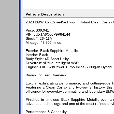
Vehicle Description
2023 BMW X5 xDrive45e Plug-In Hybrid Clean Carfax L
Price: $39,941
VIN: 5UXTA6C00P9P84144
Stock #: 26411A
Mileage: 49,802 miles
Exterior: Black Sapphire Metallic
Interior: Black
Body Style: 4D Sport Utility
Drivetrain: xDrive Intelligent AWD
Engine: 3.0L TwinPower Turbo Inline-6 Plug-In Hybrid
Buyer-Focused Overview
Luxury, exhilarating performance, and cutting-edge
Featuring a Clean Carfax and two-owner history, this p
efficiency for everyday commuting and legendary BMW 
Finished in timeless Black Sapphire Metallic over a s
advanced technology, and one of the most refined driv
Performance & Capability