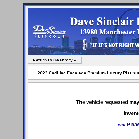
Return to Inventory «
2023 Cadillac Escalade Premium Luxury Platinum
The vehicle requested may 
Invent
»»» Plea