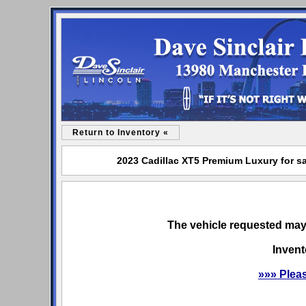
Return to Inventory «
2023 Cadillac XT5 Premium Luxury for sa
The vehicle requested may 
Invent
»»» Plea