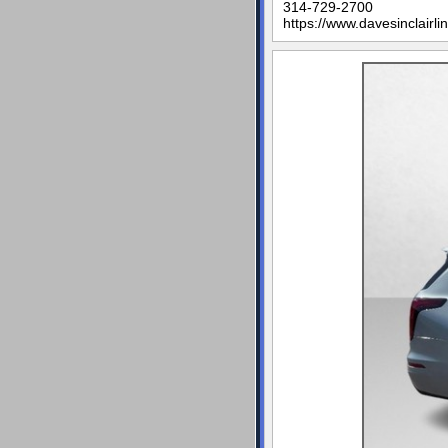
314-729-2700
https://www.davesinclairli