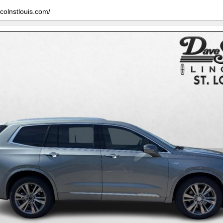
ncolnstlouis.com/