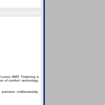
um Luxury AWD. Featuring a
on of comfort, technology,
rs premium craftsmanship,