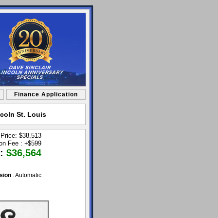
Finance Application
coln St. Louis
 Price: $38,513
ion Fee :
+
$599
 :
$36,564
sion
: Automatic