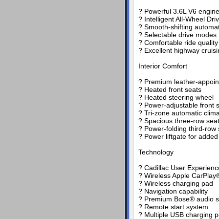
? Powerful 3.6L V6 engine
? Intelligent All-Wheel Dri
? Smooth-shifting automat
? Selectable drive modes 
? Comfortable ride qualit
? Excellent highway cruis
Interior Comfort
? Premium leather-appoin
? Heated front seats
? Heated steering wheel
? Power-adjustable front 
? Tri-zone automatic clima
? Spacious three-row seat
? Power-folding third-row 
? Power liftgate for adde
Technology
? Cadillac User Experien
? Wireless Apple CarPlay®
? Wireless charging pad
? Navigation capability
? Premium Bose® audio 
? Remote start system
? Multiple USB charging p