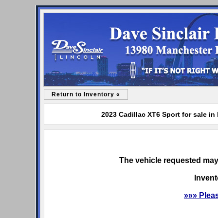
Return to Inventory «
2023 Cadillac XT6 Sport for sale in
The vehicle requested may 
Invent
»»» Plea