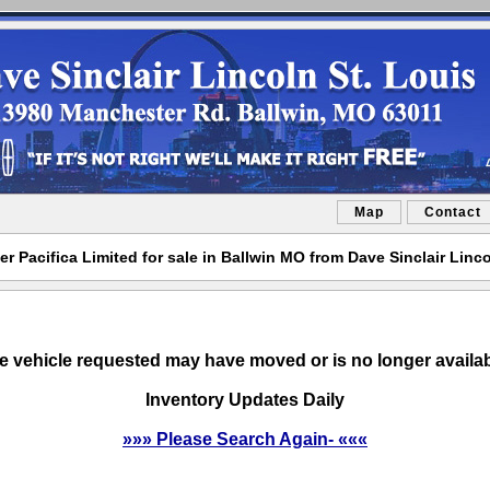
Map
Contact
er Pacifica Limited for sale in Ballwin MO from Dave Sinclair Linco
e vehicle requested may have moved or is no longer availab
Inventory Updates Daily
»»» Please Search Again- «««