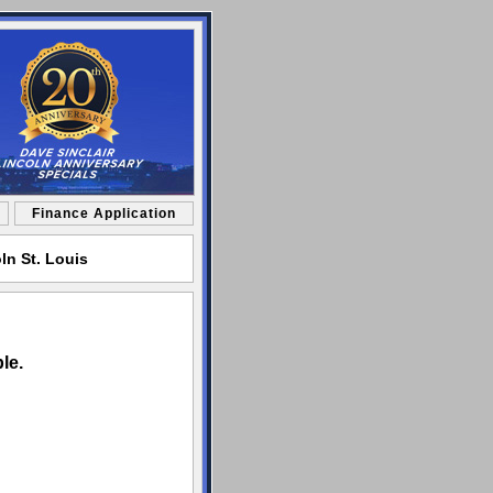
Finance Application
ln St. Louis
le.