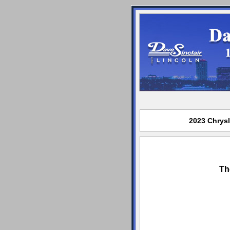
2023 Chrysl
Th