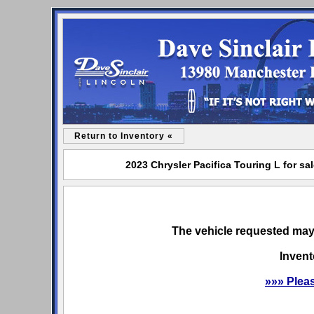
Return to Inventory «
2023 Chrysler Pacifica Touring L for sa
The vehicle requested may 
Invent
»»» Plea